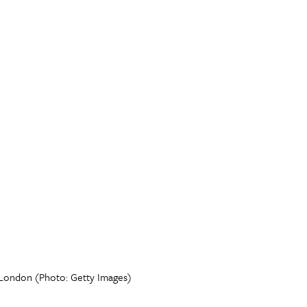
in London (Photo: Getty Images)