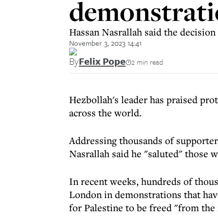
demonstrati
Hassan Nasrallah said the decision 
November 3, 2023 14:41
By
Felix Pope
2 min read
Hezbollah's leader has praised pro
across the world.
Addressing thousands of supporters
Nasrallah said he "saluted" those w
In recent weeks, hundreds of thou
London in demonstrations that have 
for Palestine to be freed "from the 