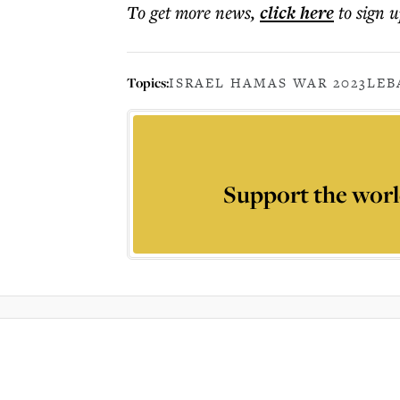
To get more
news
,
click here
to sign u
Topics:
ISRAEL HAMAS WAR 2023
LE
Support the worl