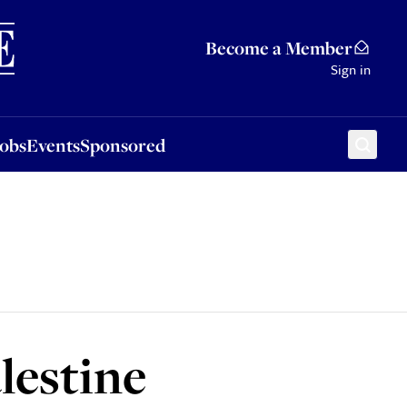
Sponsored
Become a Member
Sign in
Jobs
Events
Sponsored
lestine