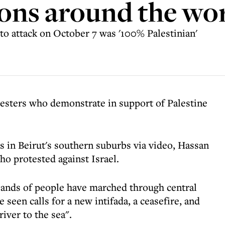
ons around the wo
to attack on October 7 was '100% Palestinian'
testers who demonstrate in support of Palestine
 in Beirut's southern suburbs via video, Hassan
ho protested against Israel.
sands of people have marched through central
seen calls for a new intifada, a ceasefire, and
river to the sea".