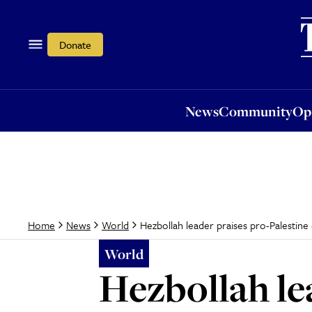
News
Community
Opi
Donate
News
Community
Op
Hezbollah leader praises pro-Palestin
Home
News
World
World
Hezbollah le