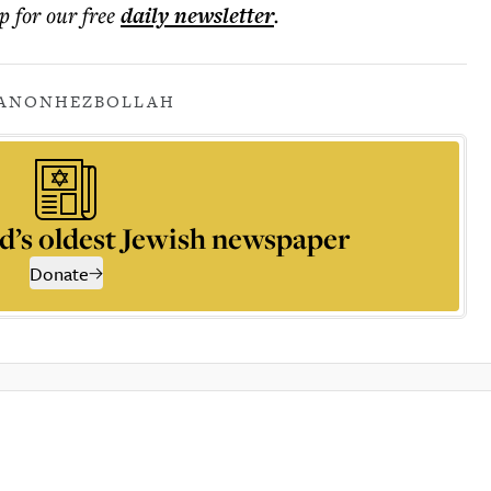
p for our free
daily
newsletter
.
BANON
HEZBOLLAH
d’s oldest Jewish newspaper
Donate