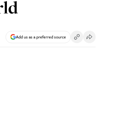
rld
Add us as a preferred source