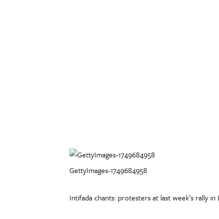
GettyImages-1749684958
Intifada chants: protesters at last week’s rally 