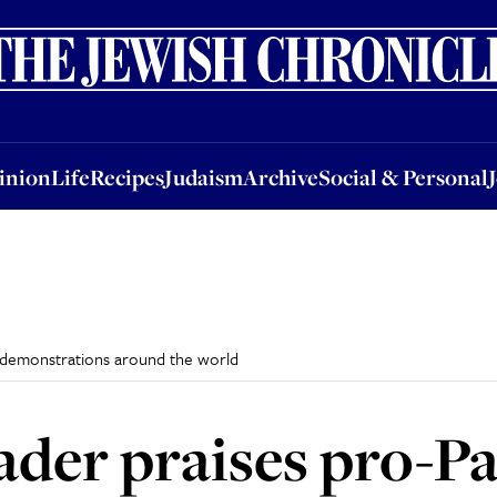
nion
Life
Recipes
Judaism
Archive
Social & Personal
Jobs
Events
inion
Life
Recipes
Judaism
Archive
Social & Personal
e demonstrations around the world
ader praises pro-Pa