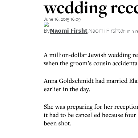
wedding rec
June 16, 2015 16:09
By
Naomi Firsht
,
Naomi Firsht
1 min r
A million-dollar Jewish wedding re
when the groom’s cousin accidental
Anna Goldschmidt had married Elan
earlier in the day.
She was preparing for her reception
it had to be cancelled because fou
been shot.