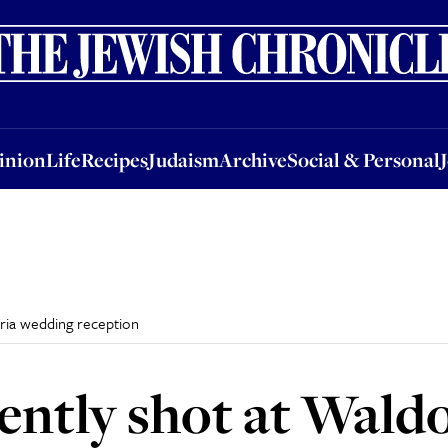
nion
Life
Recipes
Judaism
Archive
Social & Personal
Jobs
Events
inion
Life
Recipes
Judaism
Archive
Social & Personal
oria wedding reception
ently shot at Waldo