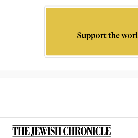
Support the worl