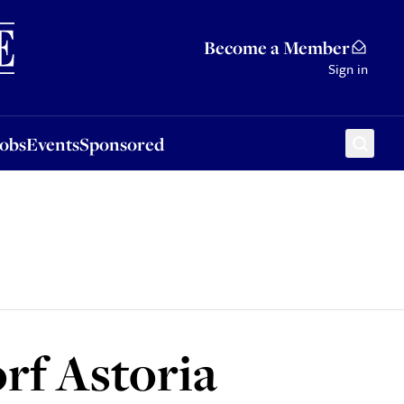
Sponsored
Become a Member
Sign in
Jobs
Events
Sponsored
rf Astoria