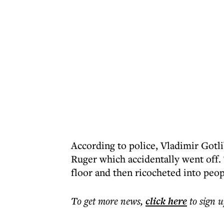
According to police, Vladimir Gotl
Ruger which accidentally went off. 
floor and then ricocheted into peop
To get more
news
,
click here
to sign u