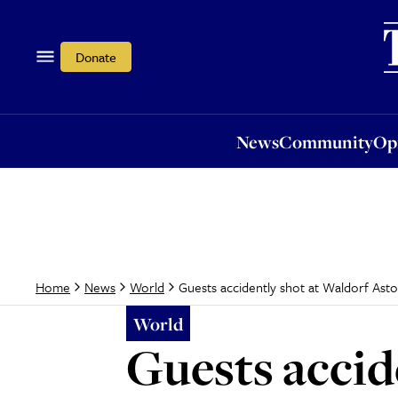
News
Community
Opi
Donate
News
Community
Op
Guests accidently shot at Waldorf Ast
Home
News
World
World
Guests accid