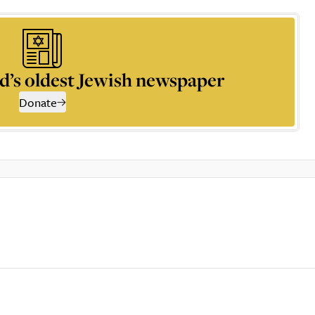
d’s oldest Jewish newspaper
Donate