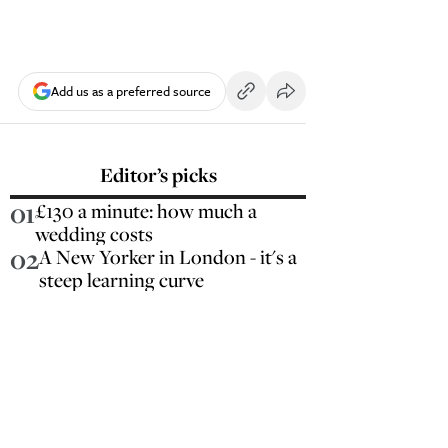
Add us as a preferred source
Editor’s picks
01
£130 a minute: how much a
wedding costs
02
A New Yorker in London - it's a
steep learning curve