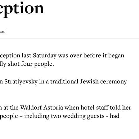
eption
ead
ception last Saturday was over before it began
ly shot four people.
 Stratiyevsky in a traditional Jewish ceremony
 at the Waldorf Astoria when hotel staff told her
r people – including two wedding guests - had