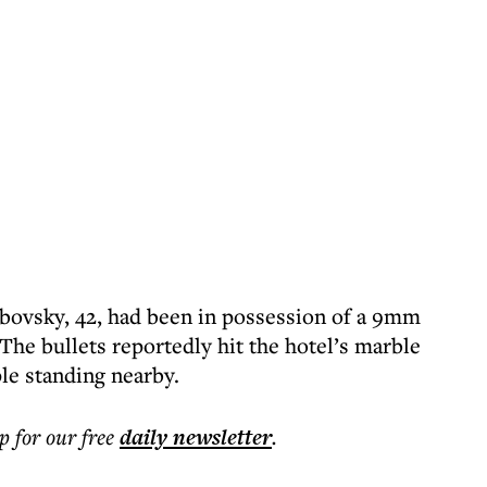
ibovsky, 42, had been in possession of a 9mm
The bullets reportedly hit the hotel’s marble
le standing nearby.
p for our free
daily
newsletter
.