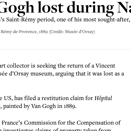
Gogh lost during N
 Saint-Rémy period, one of his most sought-after, a
t-Rémy-de-Provence, 1889 (Credit: Musée d’Orsay)
t collector is seeking the return of a Vincent
ée d’Orsay museum, arguing that it was lost as a
 US, has filed a restitution claim for
Hôpital
e
, painted by Van Gogh in 1889.
y France’s Commission for the Compensation of
h investigates claims of property taken from