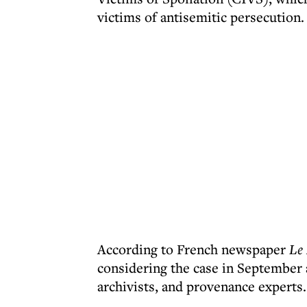
victims of antisemitic persecution.
According to French newspaper
Le
considering the case in September a
archivists, and provenance experts.