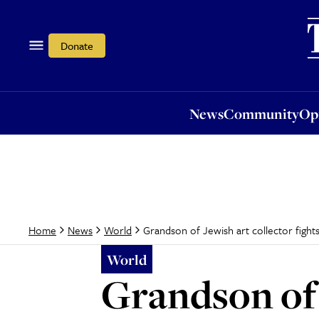
News
Community
Opi
Donate
News
Community
Op
Grandson of Jewish art collector fight
Home
News
World
World
Grandson of J