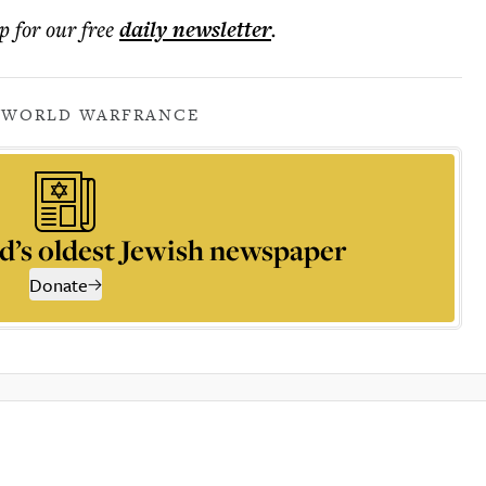
p for our free
daily
newsletter
.
 WORLD WAR
FRANCE
d’s oldest Jewish newspaper
Donate