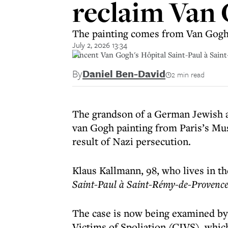
reclaim Van 
The painting comes from Van Gogh’s
July 2, 2026 13:34
Vincent Van Gogh's Hôpital Saint-Paul à Sain
By
Daniel Ben-David
2 min read
The grandson of a German Jewish ar
van Gogh painting from Paris’s Mus
result of Nazi persecution.
Klaus Kallmann, 98, who lives in the
Saint-Paul à Saint-Rémy-de-Provenc
The case is now being examined b
Victims of Spoliation (CIVS), whic