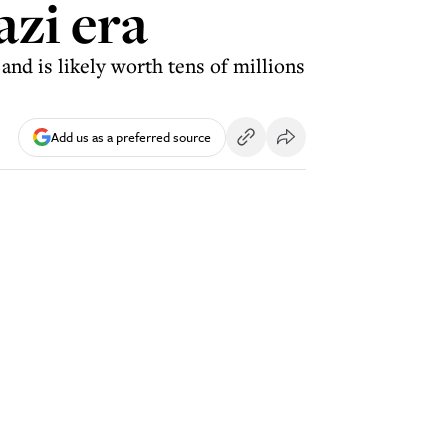
azi era
nd is likely worth tens of millions
Add us as a preferred source