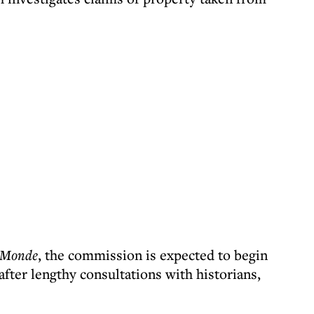
 Monde
, the commission is expected to begin
fter lengthy consultations with historians,