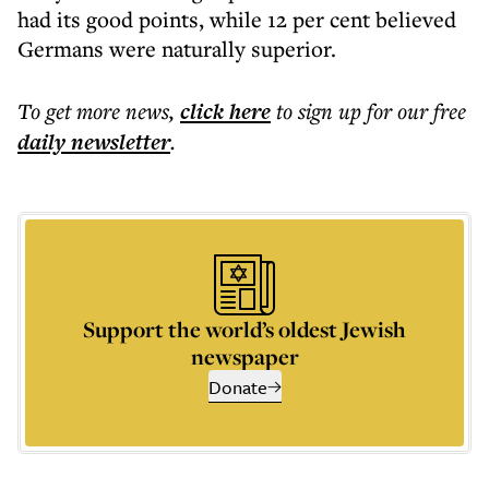
had its good points, while 12 per cent believed
Germans were naturally superior.
To get more
news
,
click here
to sign up for our free
daily
newsletter
.
Support the world’s oldest Jewish
newspaper
Donate