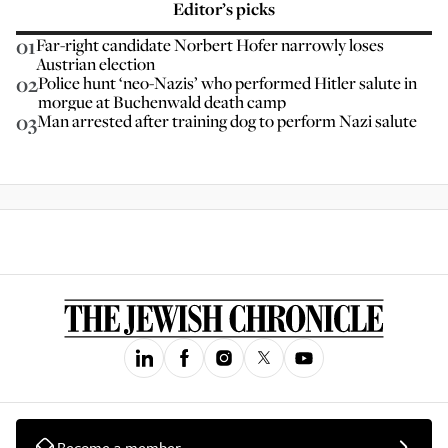
Editor’s picks
01
Far-right candidate Norbert Hofer narrowly loses
Austrian election
02
Police hunt ‘neo-Nazis’ who performed Hitler salute in
morgue at Buchenwald death camp
03
Man arrested after training dog to perform Nazi salute
Become a member