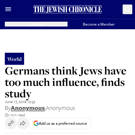
Donate
Become a Member
World
Germans think Jews have
too much influence, finds
study
June 17, 2016 12:52
By
Anonymous
,
Anonymous
1 min read
Add us as a preferred source