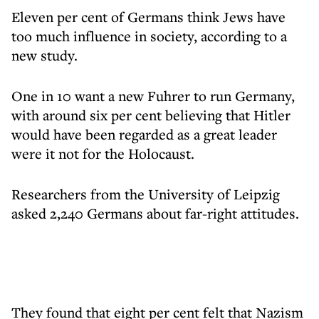
Eleven per cent of Germans think Jews have
too much influence in society, according to a
new study.
One in 10 want a new Fuhrer to run Germany,
with around six per cent believing that Hitler
would have been regarded as a great leader
were it not for the Holocaust.
Researchers from the University of Leipzig
asked 2,240 Germans about far-right attitudes.
They found that eight per cent felt that Nazism