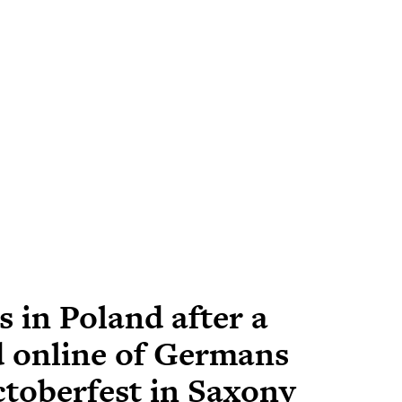
 in Poland after a
 online of Germans
ctoberfest in Saxony