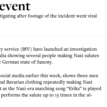
 event
tigating after footage of the incident went viral
ty service (BfV) have launched an investigation
edia showing several people making Nazi salutes
he German state of Saxony.
ocial media earlier this week, shows three men
al Bavarian clothing repeatedly making Nazi
t as the Nazi-era marching song “Erika” is played
performs the salute up to 15 times in the 16-