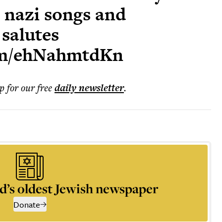
o nazi songs and
 salutes
com/ehNahmtdKn
p for our free
daily
newsletter
.
d’s oldest Jewish newspaper
Donate