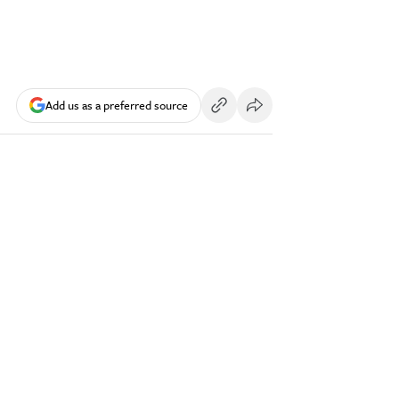
Add us as a preferred source