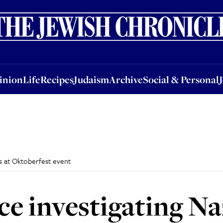
nion
Life
Recipes
Judaism
Archive
Social & Personal
Jobs
Events
inion
Life
Recipes
Judaism
Archive
Social & Personal
es at Oktoberfest event
e investigating Naz