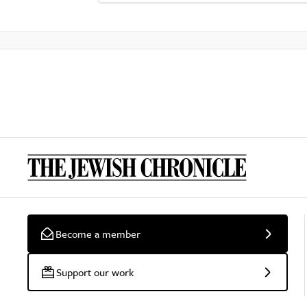
Become a member
Support our work