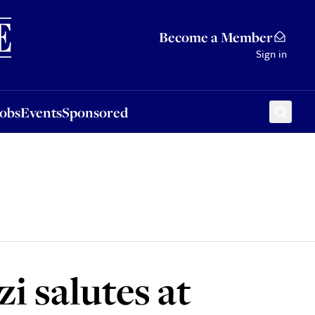
Sponsored
Become a Member
Sign in
Jobs
Events
Sponsored
i salutes at