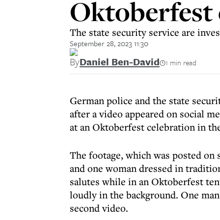
Oktoberfest
The state security service are inves
September 28, 2023 11:30
By
Daniel Ben-David
1 min read
German police and the state securi
after a video appeared on social m
at an Oktoberfest celebration in t
The footage, which was posted on s
and one woman dressed in tradition
salutes while in an Oktoberfest ten
loudly in the background. One man 
second video.