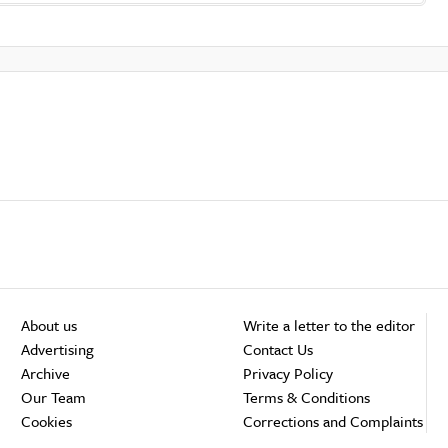
About us
Write a letter to the editor
Advertising
Contact Us
Archive
Privacy Policy
Our Team
Terms & Conditions
Cookies
Corrections and Complaints