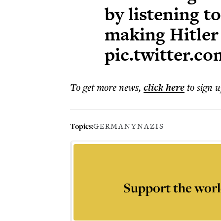
by listening t
making Hitler
pic.twitter.
To get more
news
,
click here
to sign u
Topics:
GERMANY
NAZIS
Support the worl