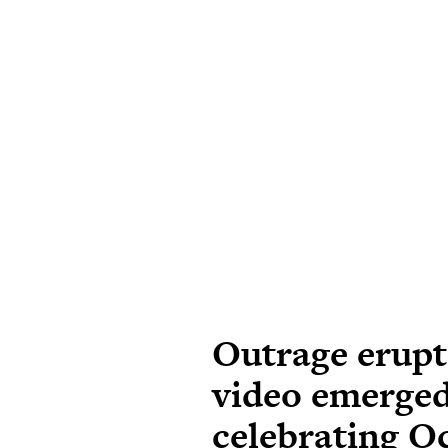
Outrage erupts
video emerged
celebrating O