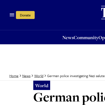
News
Community
Opi
Donate
News
Community
Op
German police investigating Nazi salut
Home
News
World
World
German polic