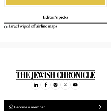
Editor’s picks
01
Israel wiped off airline maps
Become a member