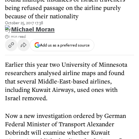
being refused passage on the airline purely
because of their nationality
October 25, 2017 17:38
By
Michael Moran
1 min read
Add us as a preferred source
Earlier this year two University of Minnesota
researchers analysed airline maps and found
that several Middle-East-based airlines,
including Kuwait Airways, used ones with
Israel removed.
Now a new investigation ordered by German
Federal Minister of Transport Alexander
Dobrindt will examine whether Kuwait