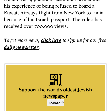
his experience of being refused to board a
Kuwait Airways flight from New York to India
because of his Israeli passport. The video has
received over 700,000 views.
To get more
news
,
click here
to sign up for our free
daily
newsletter
.
Support the world’s oldest Jewish
newspaper
Donate