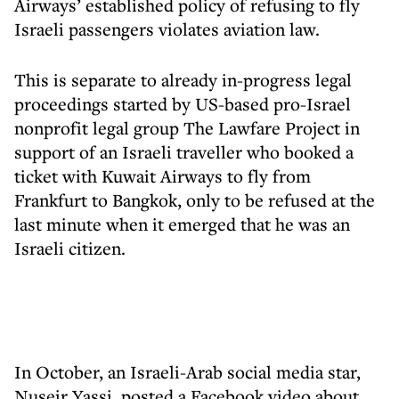
Airways’ established policy of refusing to fly
Israeli passengers violates aviation law.
This is separate to already in-progress legal
proceedings started by US-based pro-Israel
nonprofit legal group The Lawfare Project in
support of an Israeli traveller who booked a
ticket with Kuwait Airways to fly from
Frankfurt to Bangkok, only to be refused at the
last minute when it emerged that he was an
Israeli citizen.
In October, an Israeli-Arab social media star,
Nuseir Yassi, posted a Facebook video about