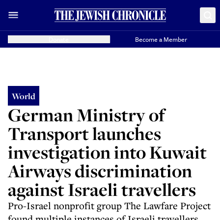
Donate
Become a Member
World
German Ministry of
Transport launches
investigation into Kuwait
Airways discrimination
against Israeli travellers
Pro-Israel nonprofit group The Lawfare Project
found multiple instances of Israeli travellers