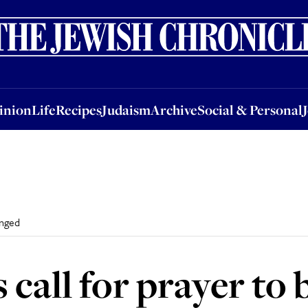
nion
Life
Recipes
Judaism
Archive
Social & Personal
Jobs
Events
inion
Life
Recipes
Judaism
Archive
Social & Personal
anged
call for prayer to