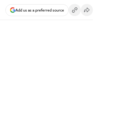
Add us as a preferred source