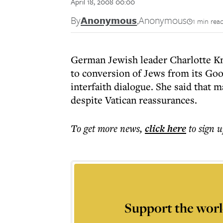
April 18, 2008 00:00
By
Anonymous
,
Anonymous
1 min rea
German Jewish leader Charlotte Kno
to conversion of Jews from its Goo
interfaith dialogue. She said that m
despite Vatican reassurances.
To get more
news
,
click here
to sign u
Support the worl