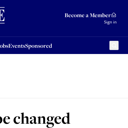
Sponsored
Become a Member
Sign in
Jobs
Events
Sponsored
 be changed