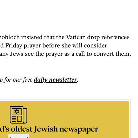
d
bloch insisted that the Vatican drop references
d Friday prayer before she will consider
any Jews see the prayer as a call to convert them,
p for our free
daily
newsletter
.
d’s oldest Jewish newspaper