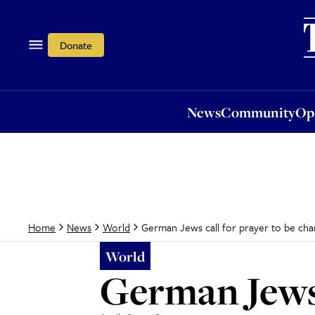
News
Community
Opi
Donate
News
Community
Op
German Jews call for prayer to be ch
Home
News
World
World
German Jews 