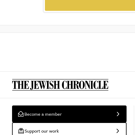
Become a member
Support our work