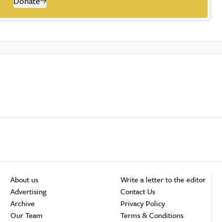
Donate
About us
Write a letter to the editor
Advertising
Contact Us
Archive
Privacy Policy
Our Team
Terms & Conditions