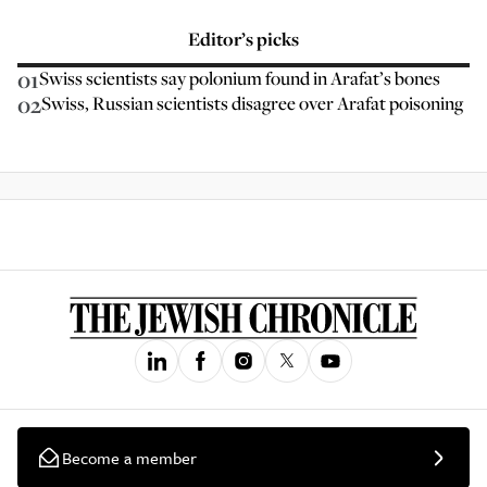
Editor’s picks
01
Swiss scientists say polonium found in Arafat’s bones
02
Swiss, Russian scientists disagree over Arafat poisoning
Become a member