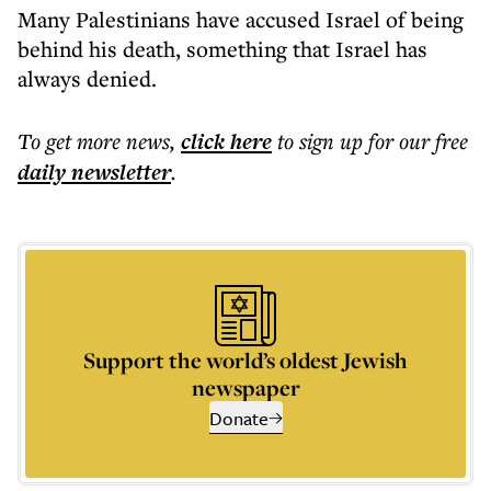
Many Palestinians have accused Israel of being
behind his death, something that Israel has
always denied.
To get more
news
,
click here
to sign up for our free
daily
newsletter
.
Support the world’s oldest Jewish
newspaper
Donate