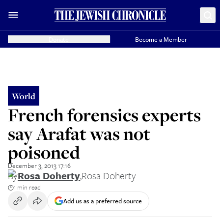
Donate
Become a Member
World
French forensics experts
say Arafat was not
poisoned
December 3, 2013 17:16
By
Rosa Doherty
,
Rosa Doherty
1 min read
Add us as a preferred source