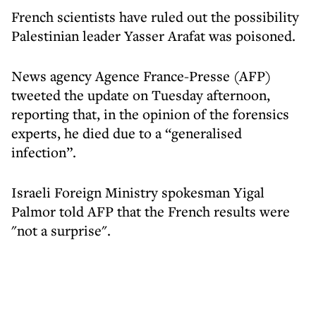
French scientists have ruled out the possibility
Palestinian leader Yasser Arafat was poisoned.
News agency Agence France-Presse (AFP)
tweeted the update on Tuesday afternoon,
reporting that, in the opinion of the forensics
experts, he died due to a “generalised
infection”.
Israeli Foreign Ministry spokesman Yigal
Palmor told AFP that the French results were
"not a surprise".