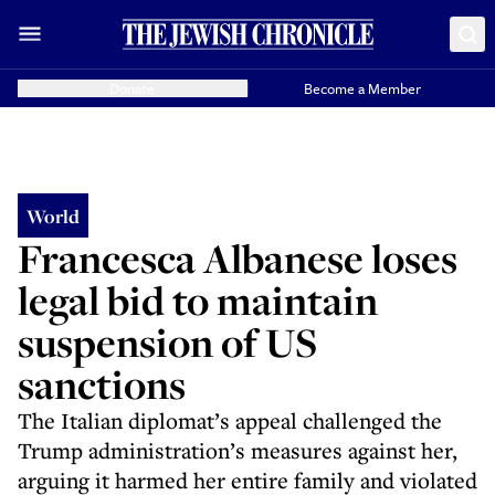
Donate
Become a Member
World
Francesca Albanese loses
legal bid to maintain
suspension of US
sanctions
The Italian diplomat’s appeal challenged the
Trump administration’s measures against her,
arguing it harmed her entire family and violated