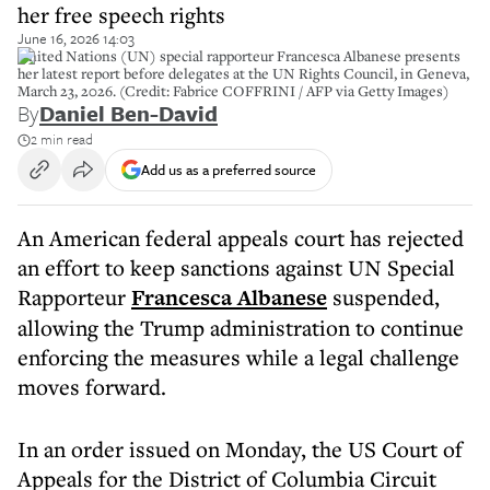
her free speech rights
June 16, 2026 14:03
United Nations (UN) special rapporteur Francesca Albanese presents
her latest report before delegates at the UN Rights Council, in Geneva,
March 23, 2026. (Credit: Fabrice COFFRINI / AFP via Getty Images)
By
Daniel Ben-David
2 min read
Add us as a preferred source
An American federal appeals court has rejected
an effort to keep sanctions against UN Special
Rapporteur
Francesca Albanese
suspended,
allowing the Trump administration to continue
enforcing the measures while a legal challenge
moves forward.
In an order issued on Monday, the US Court of
Appeals for the District of Columbia Circuit