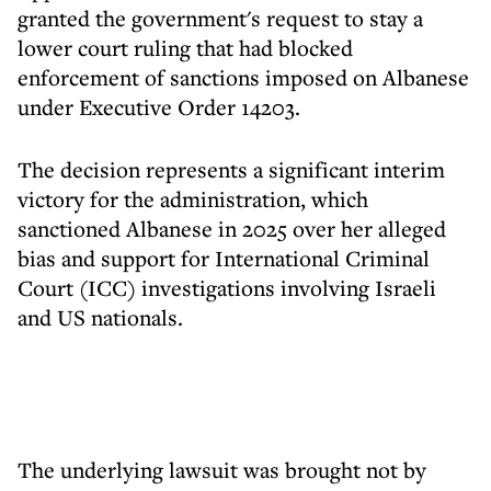
granted the government's request to stay a
lower court ruling that had blocked
enforcement of sanctions imposed on Albanese
under Executive Order 14203.
The decision represents a significant interim
victory for the administration, which
sanctioned Albanese in 2025 over her alleged
bias and support for International Criminal
Court (ICC) investigations involving Israeli
and US nationals.
The underlying lawsuit was brought not by