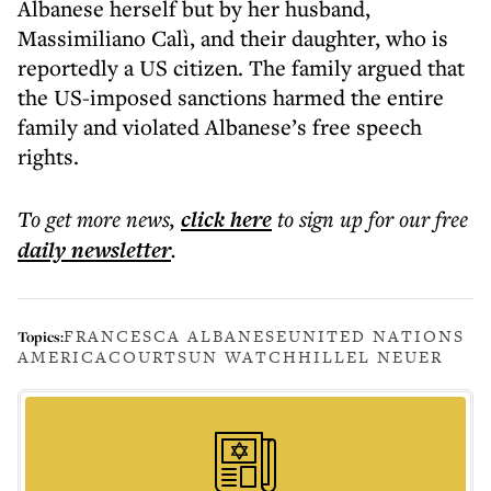
Albanese herself but by her husband,
Massimiliano Calì, and their daughter, who is
reportedly a US citizen. The family argued that
the US-imposed sanctions harmed the entire
family and violated Albanese’s free speech
rights.
To get more
news
,
click here
to sign up for our free
daily
newsletter
.
FRANCESCA ALBANESE
UNITED NATIONS
Topics:
AMERICA
COURTS
UN WATCH
HILLEL NEUER