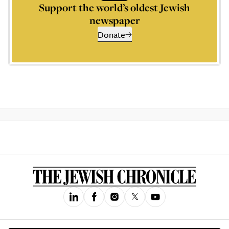
Support the world’s oldest Jewish
newspaper
Donate