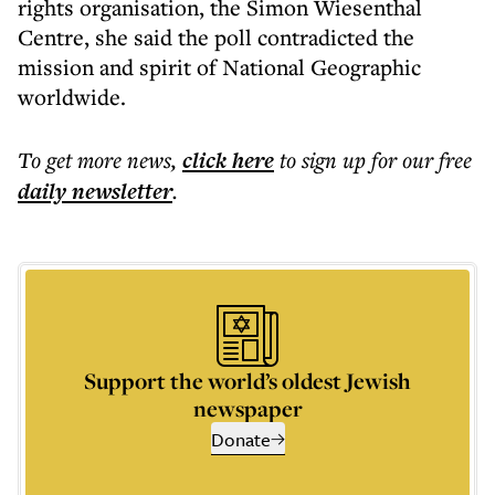
rights organisation, the Simon Wiesenthal
Centre, she said the poll contradicted the
mission and spirit of National Geographic
worldwide.
To get more
news
,
click here
to sign up for our free
daily
newsletter
.
Support the world’s oldest Jewish
newspaper
Donate