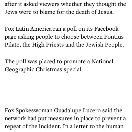
after it asked viewers whether they thought the
Jews were to blame for the death of Jesus.
Fox Latin America ran a poll on its Facebook
page asking people to choose between Pontius
Pilate, the High Priests and the Jewish People.
The poll was placed to promote a National
Geographic Christmas special.
Fox Spokeswoman Guadalupe Lucero said the
network had put measures in place to prevent a
repeat of the incident. In a letter to the human