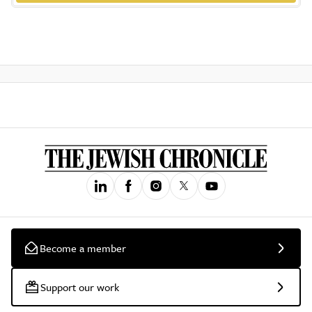
Become a member
Support our work