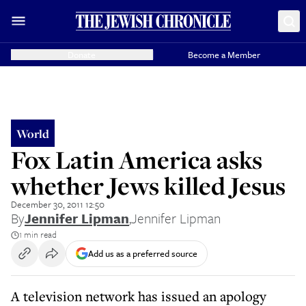
Donate
Become a Member
World
Fox Latin America asks
whether Jews killed Jesus
December 30, 2011 12:50
By
Jennifer Lipman
,
Jennifer Lipman
1 min read
Add us as a preferred source
A television network has issued an apology