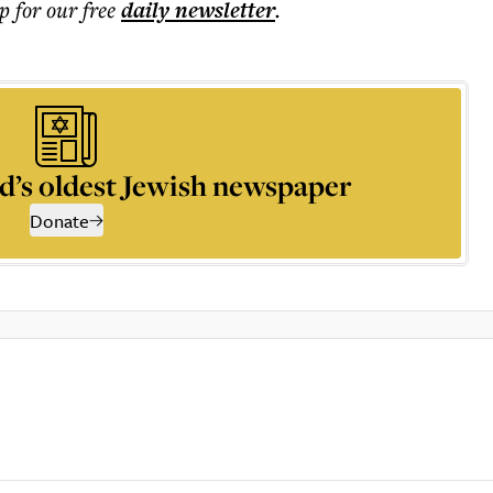
p for our free
daily
newsletter
.
d’s oldest Jewish newspaper
Donate