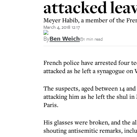
attacked lea
Meyer Habib, a member of the Frenc
March 4, 2018 12:17
By
Ben Weich
1 min read
French police have arrested four te
attacked as he left a synagogue on
The suspects, aged between 14 and 
attacking him as he left the shul 
Paris.
His glasses were broken, and the al
shouting antisemitic remarks, incl