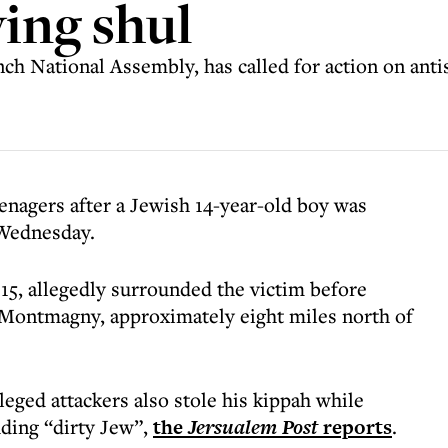
ving shul
h National Assembly, has called for action on anti
enagers after a Jewish 14-year-old boy was
 Wednesday.
15, allegedly surrounded the victim before
in Montmagny, approximately eight miles north of
leged attackers also stole his kippah while
uding “dirty Jew”,
the
Jersualem Post
reports
.