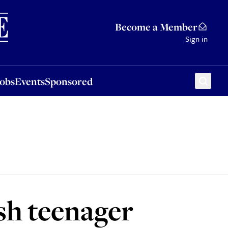
Sponsored
Become a Member
Sign in
Jobs
Events
Sponsored
sh teenager