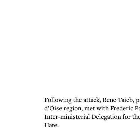
Following the attack, Rene Taieb, 
d’Oise region, met with Frederic P
Inter-ministerial Delegation for t
Hate.