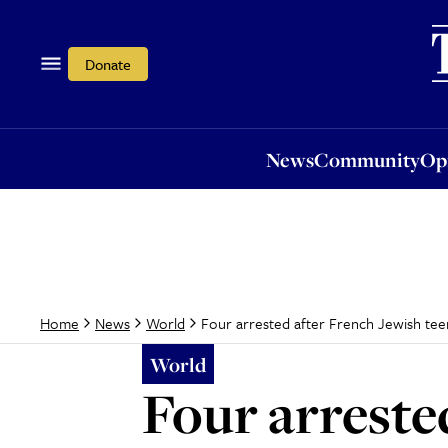
News
Community
Opi
Donate
News
Community
Op
Four arrested after French Jewish teen
Home
News
World
World
Four arreste