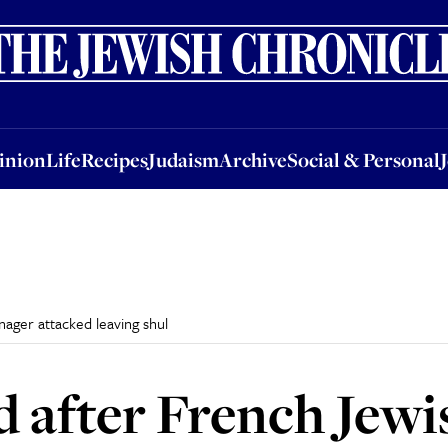
nion
Life
Recipes
Judaism
Archive
Social & Personal
Jobs
Events
inion
Life
Recipes
Judaism
Archive
Social & Personal
ager attacked leaving shul
d after French Jewi