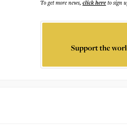
To get more
news
,
click here
to sign u
Support the worl