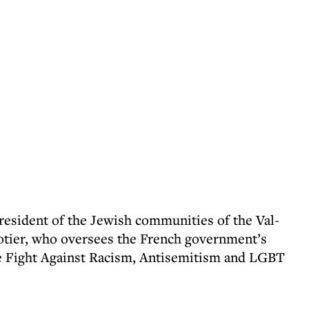
president of the Jewish communities of the Val-
otier, who oversees the French government’s
he Fight Against Racism, Antisemitism and LGBT