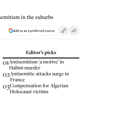
semitism in the suburbs
Add us as a preferred source
Editor’s picks
01
Antisemitism 'a motive' in
Halimi murder
02
Antisemitic attacks surge in
France
03
Compensation for Algerian
Holocaust victims