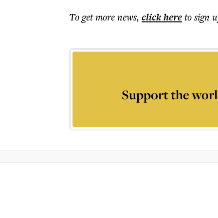
To get more
news
,
click here
to sign u
Support the worl