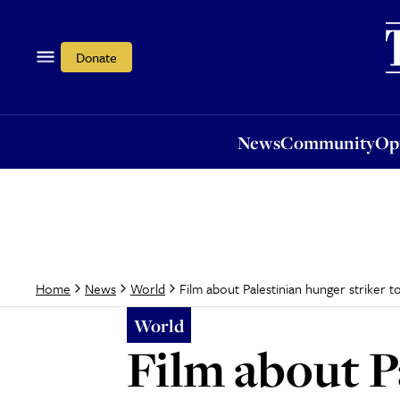
News
Community
Opi
Donate
News
Community
Op
Film about Palestinian hunger striker t
Home
News
World
World
Film about P