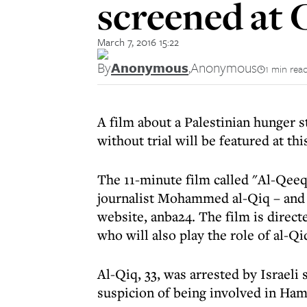
screened at 
March 7, 2016 15:22
By
Anonymous
,
Anonymous
1 min rea
A film about a Palestinian hunger s
without trial will be featured at th
The 11-minute film called "Al-Qeeq
journalist Mohammed al-Qiq – and an
website, anba24. The film is direc
who will also play the role of al-Qi
Al-Qiq, 33, was arrested by Israel
suspicion of being involved in Hama