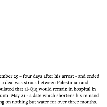
mber 25 – four days after his arrest - and ended
r a deal was struck between Palestinian and
ipulated that al-Qiq would remain in hospital in
 until May 21 - a date which shortens his remand
ng on nothing but water for over three months.