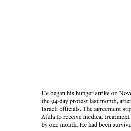
He began his hunger strike on Nove
the 94-day protest last month, afte
Israeli officials. The agreement st
Afula to receive medical treatment
by one month. He had been survivi