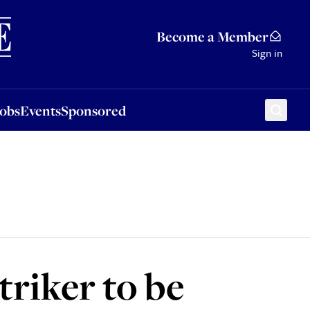
Sponsored
Become a Member
Sign in
Jobs
Events
Sponsored
triker to be