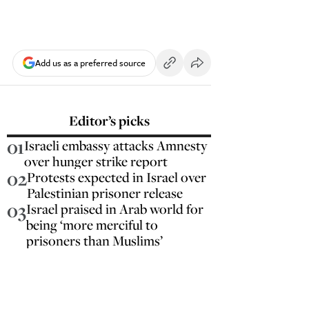
Add us as a preferred source
Editor’s picks
01
Israeli embassy attacks Amnesty
over hunger strike report
02
Protests expected in Israel over
Palestinian prisoner release
03
Israel praised in Arab world for
being ‘more merciful to
prisoners than Muslims’