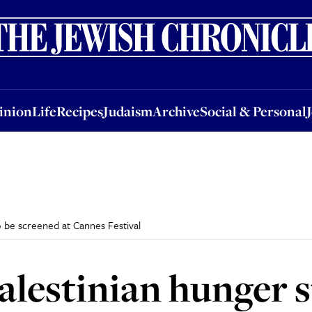
nion
Life
Recipes
Judaism
Archive
Social & Personal
Jobs
Events
inion
Life
Recipes
Judaism
Archive
Social & Personal
o be screened at Cannes Festival
alestinian hunger s