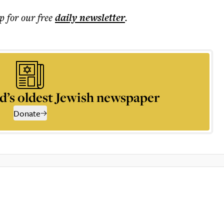
p for our free
daily
newsletter
.
d’s oldest Jewish newspaper
Donate