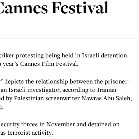
Cannes Festival
d
triker protesting being held in Israeli detention
is year’s Cannes Film Festival.
" depicts the relationship between the prisoner –
 Israeli investigator, according to Iranian
ted by Palestinian screenwriter Nawras Abu Saleh,
q.
i security forces in November and detained on
s terrorist activity.