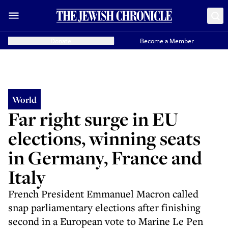
Donate
Become a Member
World
Far right surge in EU
elections, winning seats
in Germany, France and
Italy
French President Emmanuel Macron called
snap parliamentary elections after finishing
second in a European vote to Marine Le Pen