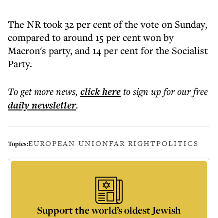
The NR took 32 per cent of the vote on Sunday,
compared to around 15 per cent won by
Macron's party, and 14 per cent for the Socialist
Party.
To get more
news
,
click here
to sign up for our free
daily
newsletter
.
EUROPEAN UNION
FAR RIGHT
POLITICS
Topics:
Support the world’s oldest Jewish