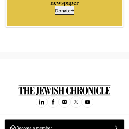
newspaper
Donate
Become a member