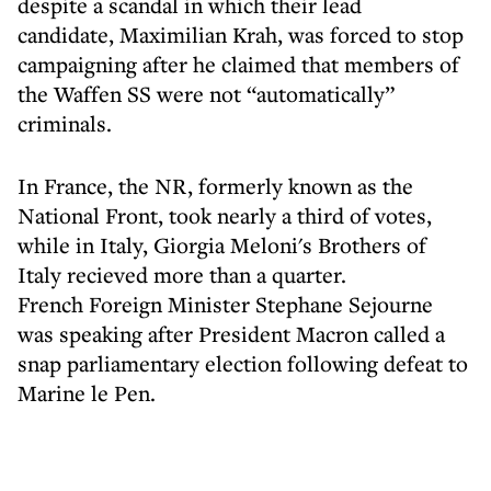
despite a scandal in which their lead
candidate, Maximilian Krah, was forced to stop
campaigning after he claimed that members of
the Waffen SS were not “automatically”
criminals.
In France, the NR, formerly known as the
National Front, took nearly a third of votes,
while in Italy, Giorgia Meloni's Brothers of
Italy recieved more than a quarter.
French Foreign Minister Stephane Sejourne
was speaking after President Macron called a
snap parliamentary election following defeat to
Marine le Pen.