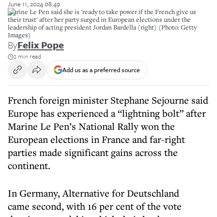
June 11, 2024 08:49
Marine Le Pen said she is 'ready to take power if the French give us
their trust' after her party surged in European elections under the
leadership of acting president Jordan Bardella (right) (Photo: Getty
Images)
By
Felix Pope
2 min read
Add us as a preferred source
French foreign minister Stephane Sejourne said
Europe has experienced a “lightning bolt” after
Marine Le Pen’s National Rally won the
European elections in France and far-right
parties made significant gains across the
continent.
In Germany, Alternative for Deutschland
came second, with 16 per cent of the vote