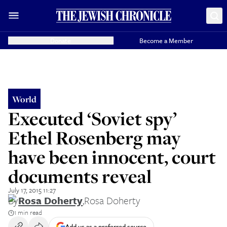
Donate
Become a Member
World
Executed ‘Soviet spy’
Ethel Rosenberg may
have been innocent, court
documents reveal
July 17, 2015 11:27
By
Rosa Doherty
,
Rosa Doherty
1 min read
Add us as a preferred source