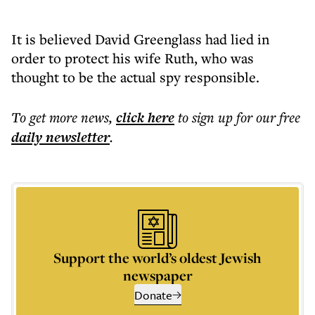
It is believed David Greenglass had lied in
order to protect his wife Ruth, who was
thought to be the actual spy responsible.
To get more
news
,
click here
to sign up for our free
daily
newsletter
.
Support the world’s oldest Jewish
newspaper
Donate