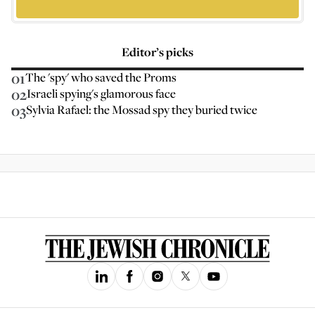
Editor’s picks
01
The 'spy' who saved the Proms
02
Israeli spying's glamorous face
03
Sylvia Rafael: the Mossad spy they buried twice