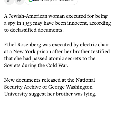
A Jewish-American woman executed for being
a spy in 1953 may have been innocent, according
to declassified documents.
Ethel Rosenberg was executed by electric chair
at a New York prison after her brother testified
that she had passed atomic secrets to the
Soviets during the Cold War.
New documents released at the National
Security Archive of George Washington
University suggest her brother was lying.