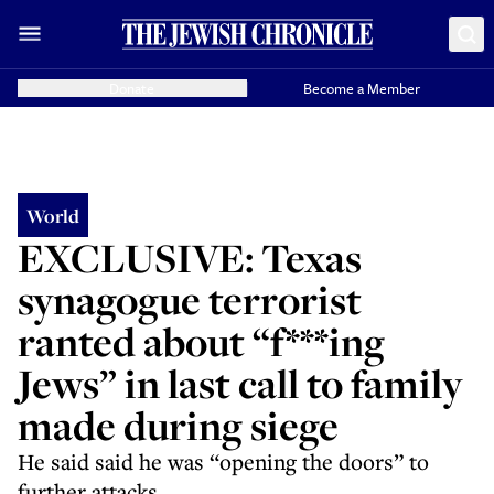
Donate
Become a Member
World
EXCLUSIVE: Texas
synagogue terrorist
ranted about “f***ing
Jews” in last call to family
made during siege
He said said he was “opening the doors” to
further attacks