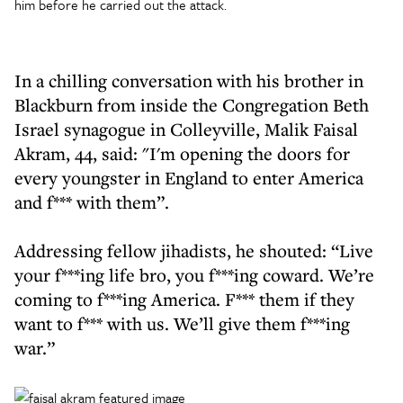
him before he carried out the attack.
In a chilling conversation with his brother in
Blackburn from inside the Congregation Beth
Israel synagogue in Colleyville, Malik Faisal
Akram, 44, said: "I'm opening the doors for
every youngster in England to enter America
and f*** with them”.
Addressing fellow jihadists, he shouted: “Live
your f***ing life bro, you f***ing coward. We’re
coming to f***ing America. F*** them if they
want to f*** with us. We’ll give them f***ing
war.”