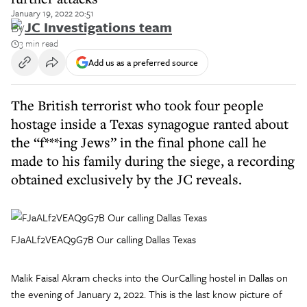
January 19, 2022 20:51
By
JC Investigations team
3 min read
Add us as a preferred source
The British terrorist who took four people
hostage inside a Texas synagogue ranted about
the “f***ing Jews” in the final phone call he
made to his family during the siege, a recording
obtained exclusively by the JC reveals.
FJaALf2VEAQ9G7B Our calling Dallas Texas
Malik Faisal Akram checks into the OurCalling hostel in Dallas on
the evening of January 2, 2022. This is the last know picture of