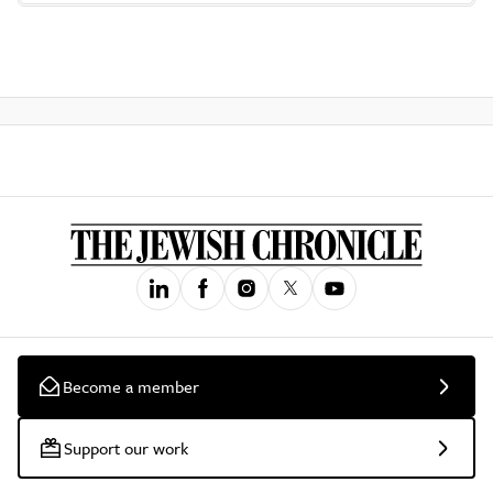
Become a member
Support our work