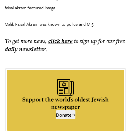
faisal akram featured image
Malik Faisal Akram was known to police and MI5
To get more
news
,
click here
to sign up for our free
daily
newsletter
.
Support the world’s oldest Jewish
newspaper
Donate