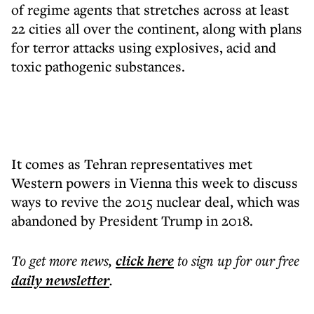
of regime agents that stretches across at least
22 cities all over the continent, along with plans
for terror attacks using explosives, acid and
toxic pathogenic substances.
It comes as Tehran representatives met
Western powers in Vienna this week to discuss
ways to revive the 2015 nuclear deal, which was
abandoned by President Trump in 2018.
To get more
news
,
click here
to sign up for our free
daily
newsletter
.