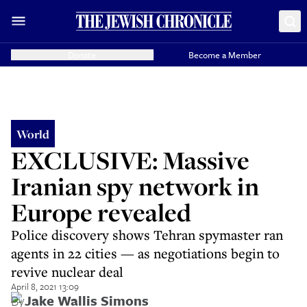
Donate
Become a Member
World
EXCLUSIVE: Massive
Iranian spy network in
Europe revealed
Police discovery shows Tehran spymaster ran
agents in 22 cities — as negotiations begin to
revive nuclear deal
April 8, 2021 13:09
By
Jake Wallis Simons