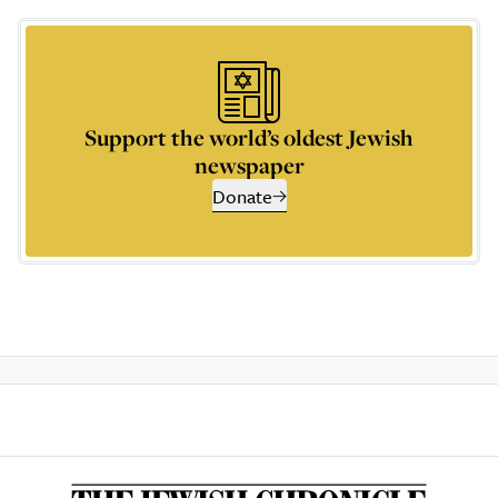
Support the world’s oldest Jewish
newspaper
Donate