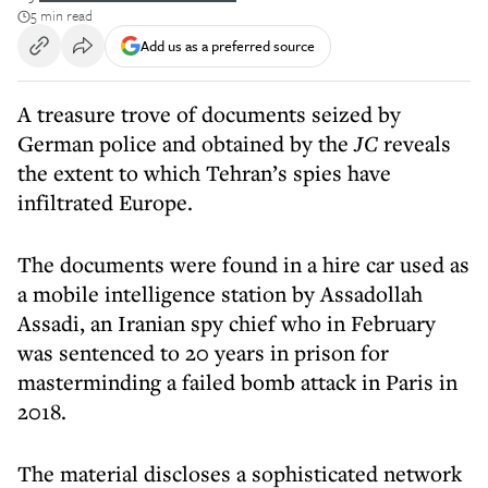
5 min read
Add us as a preferred source
A treasure trove of documents seized by
German police and obtained by the
JC
reveals
the extent to which Tehran’s spies have
infiltrated Europe.
The documents were found in a hire car used as
a mobile intelligence station by Assadollah
Assadi, an Iranian spy chief who in February
was sentenced to 20 years in prison for
masterminding a failed bomb attack in Paris in
2018.
The material discloses a sophisticated network