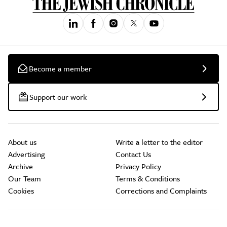
Become a member
Support our work
About us
Write a letter to the editor
Advertising
Contact Us
Archive
Privacy Policy
Our Team
Terms & Conditions
Cookies
Corrections and Complaints