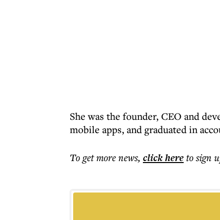
She was the founder, CEO and devel
mobile apps, and graduated in acco
To get more
news
,
click here
to sign u