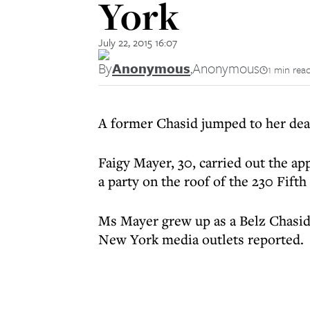
York
July 22, 2015 16:07
By
Anonymous
,
Anonymous
1 min rea
A former Chasid jumped to her dea
Faigy Mayer, 30, carried out the ap
a party on the roof of the 230 Fifth 
Ms Mayer grew up as a Belz Chasid
New York media outlets reported.