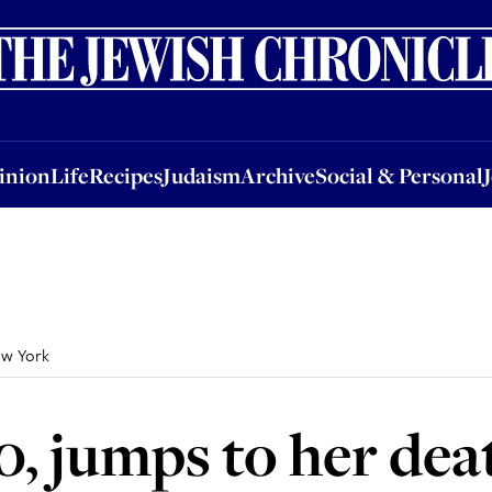
nion
Life
Recipes
Judaism
Archive
Social & Personal
Jobs
Events
inion
Life
Recipes
Judaism
Archive
Social & Personal
ew York
0, jumps to her dea