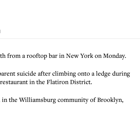
d
th from a rooftop bar in New York on Monday.
parent suicide after climbing onto a ledge during
restaurant in the Flatiron District.
 in the Williamsburg community of Brooklyn,