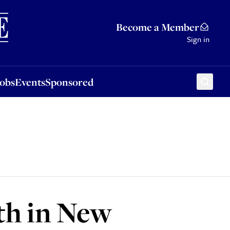
Sponsored
Become a Member
Sign in
Jobs
Events
Sponsored
th in New