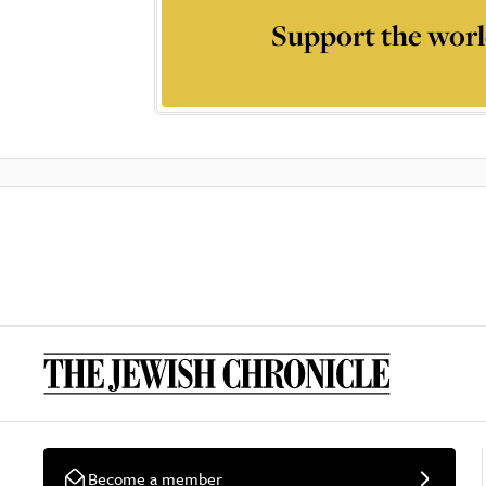
Support the worl
Become a member