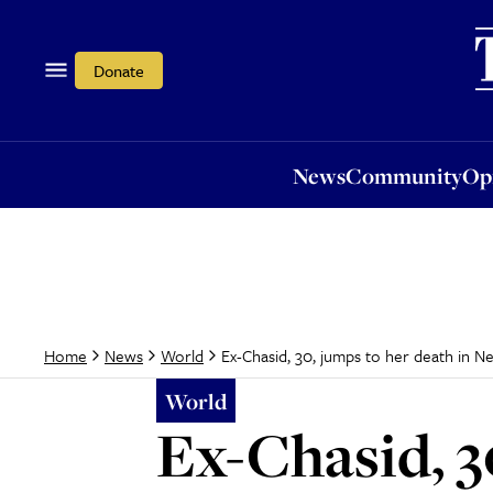
News
Community
Opi
Donate
News
Community
Op
Ex-Chasid, 30, jumps to her death in N
Home
News
World
World
Ex-Chasid, 3