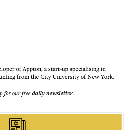
oper of Appton, a start-up specialising in
unting from the City University of New York.
p for our free
daily
newsletter
.