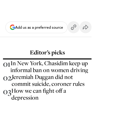
Add us as a preferred source
Editor’s picks
01
In New York, Chasidim keep up
informal ban on women driving
02
Jeremiah Duggan did not
commit suicide, coroner rules
03
How we can fight off a
depression