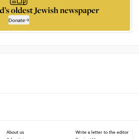
d’s oldest Jewish newspaper
Donate
About us
Write a letter to the editor