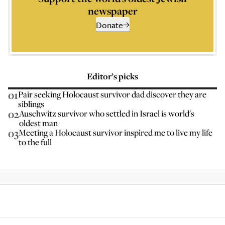
newspaper
Donate
Editor’s picks
01
Pair seeking Holocaust survivor dad discover they are
siblings
02
Auschwitz survivor who settled in Israel is world's
oldest man
03
Meeting a Holocaust survivor inspired me to live my life
to the full