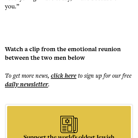
you.”
Watch a clip from the emotional reunion
between the two men below
To get more
news
,
click here
to sign up for our free
daily
newsletter
.
Support the world’s oldest Jewish