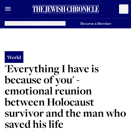
Donate
Become a Member
World
'Everything I have is
because of you' -
emotional reunion
between Holocaust
survivor and the man who
saved his life