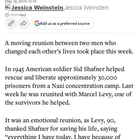
May 19, 2016 10:18
By
Jessica Weinstein
,
Jessica Weinstein
1 min read
Add us as a preferred source
A moving reunion between two men who
changed each other’s lives took place this week.
In 1945 American soldier Sid Shafner helped
rescue and liberate approximately 30,000
prisoners from a Nazi concentration camp. Last
week he was reunited with Marcel Levy, one of
the survivors he helped.
It was an emotional reunion, as Levy, 90,
thanked Shafner for saving his life, saying
“everything I have today, I have because of