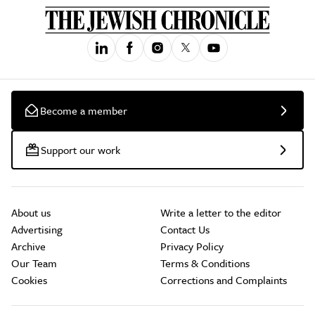
Become a member
Support our work
About us
Write a letter to the editor
Advertising
Contact Us
Archive
Privacy Policy
Our Team
Terms & Conditions
Cookies
Corrections and Complaints