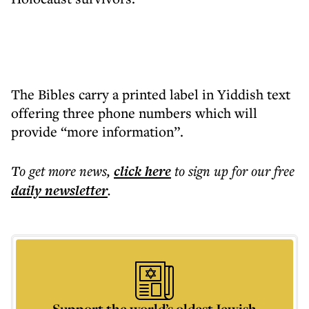
The Bibles carry a printed label in Yiddish text
offering three phone numbers which will
provide “more information”.
To get more
news
,
click here
to sign up for our free
daily
newsletter
.
Support the world’s oldest Jewish