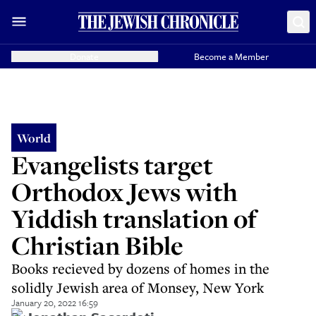
Donate
Become a Member
World
Evangelists target
Orthodox Jews with
Yiddish translation of
Christian Bible
Books recieved by dozens of homes in the
solidly Jewish area of Monsey, New York
January 20, 2022 16:59