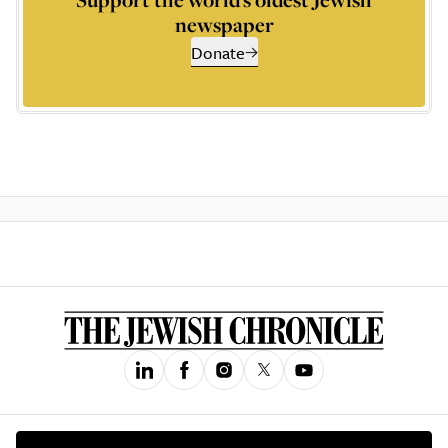
newspaper
Donate