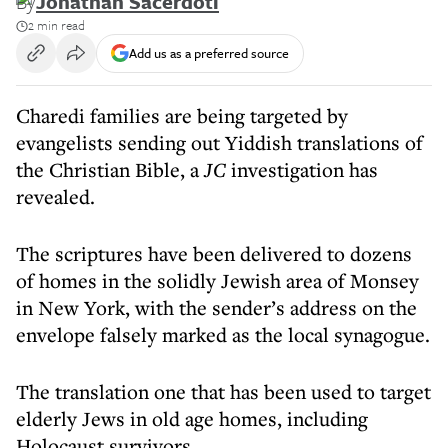
By
Jonathan Sacerdoti
2 min read
Add us as a preferred source
Charedi families are being targeted by
evangelists sending out Yiddish translations of
the Christian Bible, a
JC
investigation has
revealed.
The scriptures have been delivered to dozens
of homes in the solidly Jewish area of Monsey
in New York, with the sender’s address on the
envelope falsely marked as the local synagogue.
The translation one that has been used to target
elderly Jews in old age homes, including
Holocaust survivors.