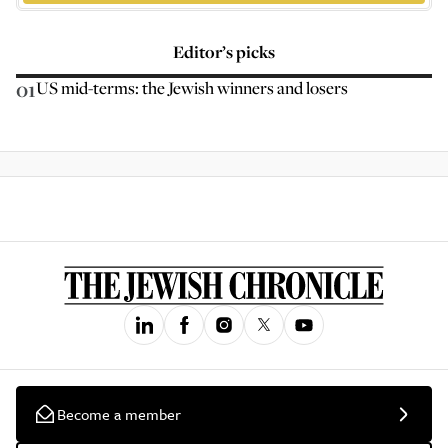
Editor’s picks
01
US mid-terms: the Jewish winners and losers
Become a member