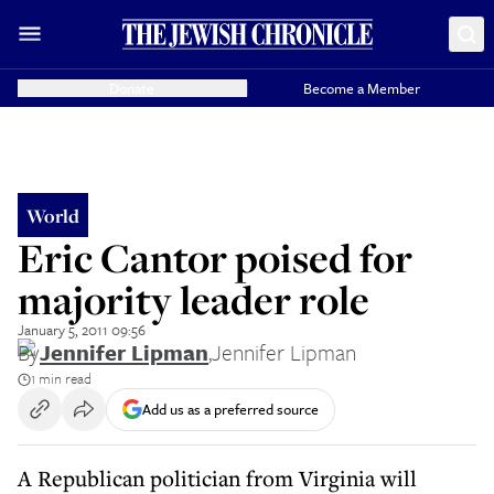
Donate
Become a Member
World
Eric Cantor poised for
majority leader role
January 5, 2011 09:56
By
Jennifer Lipman
,
Jennifer Lipman
1 min read
Add us as a preferred source
A Republican politician from Virginia will