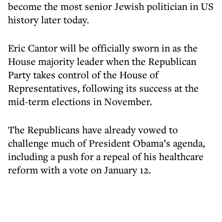
become the most senior Jewish politician in US
history later today.
Eric Cantor will be officially sworn in as the
House majority leader when the Republican
Party takes control of the House of
Representatives, following its success at the
mid-term elections in November.
The Republicans have already vowed to
challenge much of President Obama’s agenda,
including a push for a repeal of his healthcare
reform with a vote on January 12.