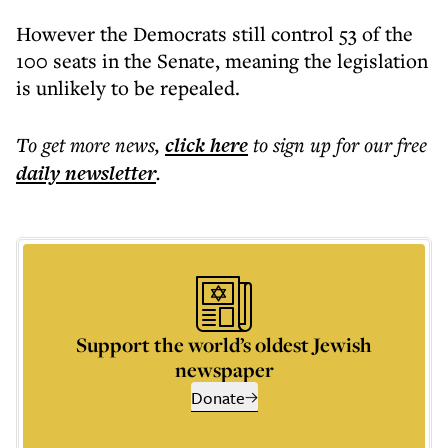
However the Democrats still control 53 of the
100 seats in the Senate, meaning the legislation
is unlikely to be repealed.
To get more
news
,
click here
to sign up for our free
daily
newsletter
.
Support the world’s oldest Jewish
newspaper
Donate