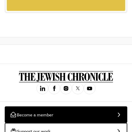
Become a member
Support our work