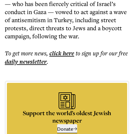
— who has been fiercely critical of Israel’s
conduct in Gaza — vowed to act against a wave
of antisemitism in Turkey, including street
protests, direct threats to Jews and a boycott
campaign, following the war.
To get more
news
,
click here
to sign up for our free
daily
newsletter
.
Support the world’s oldest Jewish
newspaper
Donate