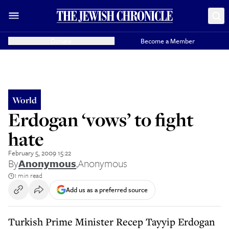
Donate
Become a Member
World
Erdogan ‘vows’ to fight
hate
February 5, 2009 15:22
By
Anonymous
,
Anonymous
1 min read
Add us as a preferred source
Turkish Prime Minister Recep Tayyip Erdogan