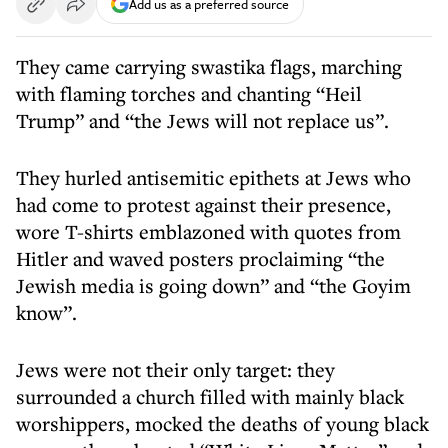
Add us as a preferred source
They came carrying swastika flags, marching
with flaming torches and chanting “Heil
Trump” and “the Jews will not replace us”.
They hurled antisemitic epithets at Jews who
had come to protest against their presence,
wore T-shirts emblazoned with quotes from
Hitler and waved posters proclaiming “the
Jewish media is going down” and “the Goyim
know”.
Jews were not their only target: they
surrounded a church filled with mainly black
worshippers, mocked the deaths of young black