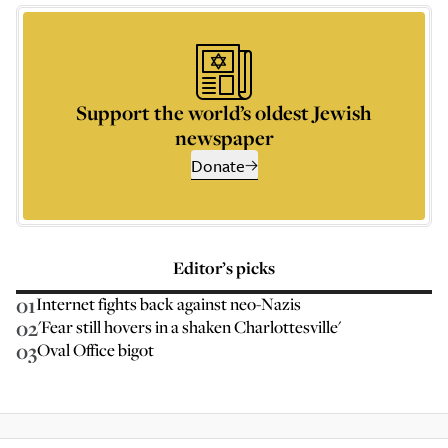
Support the world’s oldest Jewish
newspaper
Donate
Editor’s picks
01
Internet fights back against neo-Nazis
02
'Fear still hovers in a shaken Charlottesville'
03
Oval Office bigot