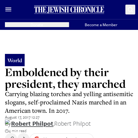
Donate
Become a Member
World
Emboldened by their
president, they marched
Carrying blazing torches and yelling antisemitic
slogans, self-proclaimed Nazis marched in an
American town. In 2017.
August 17, 2017 12:27
By
Robert Philpot
,
Robert Philpot
4 min read