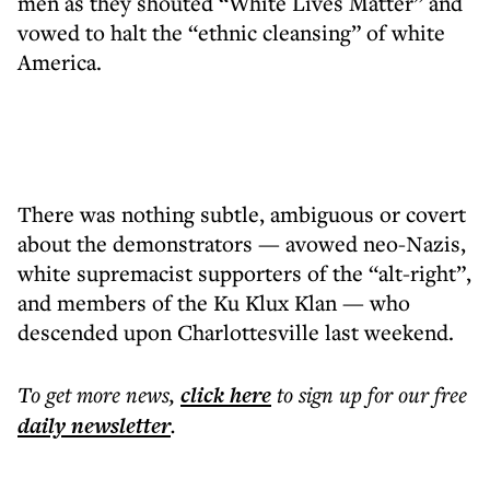
men as they shouted “White Lives Matter” and
vowed to halt the “ethnic cleansing” of white
America.
There was nothing subtle, ambiguous or covert
about the demonstrators — avowed neo-Nazis,
white supremacist supporters of the “alt-right”,
and members of the Ku Klux Klan — who
descended upon Charlottesville last weekend.
To get more
news
,
click here
to sign up for our free
daily
newsletter
.