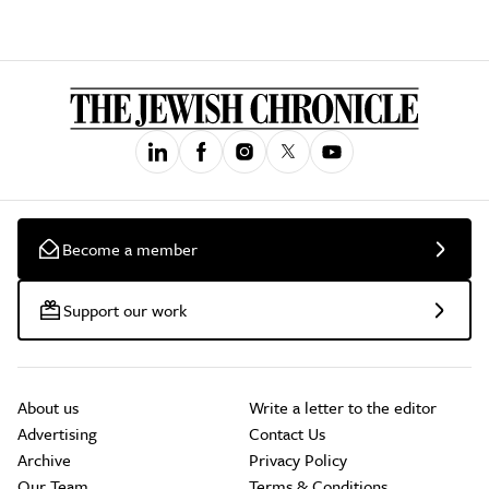
Become a member
Support our work
About us
Write a letter to the editor
Advertising
Contact Us
Archive
Privacy Policy
Our Team
Terms & Conditions