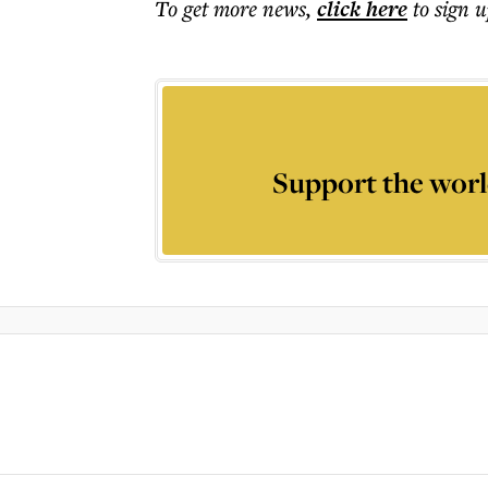
To get more
news
,
click here
to sign u
Support the worl