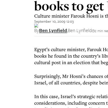
books to get
Culture minister Farouk Hosni is th
September 10, 2009 12:03
By
Ben Lynfield
,
Ben Lynfield
2 min re
Egypt’s culture minister, Farouk Ho
books he found in the country’s lib
cultural post in an election that be
Surprisingly, Mr Hosni’s chances 
Israel, of all countries, despite bei
In this case, Israel’s strategic rel
considerations, including concern 