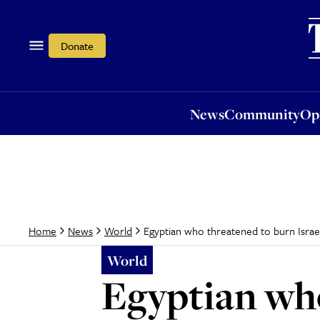
News
Community
Opi
Donate
News
Community
Op
Egyptian who threatened to burn Israe
Home
News
World
World
Egyptian who