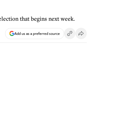
election that begins next week.
Add us as a preferred source