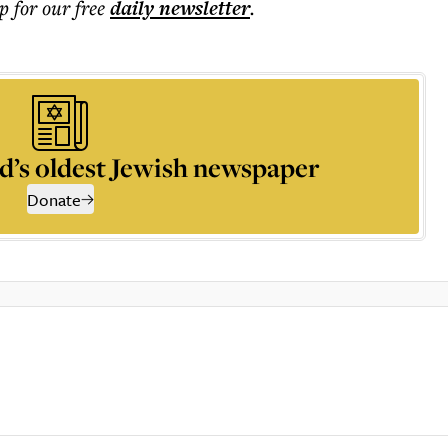
p for our free
daily
newsletter
.
d’s oldest Jewish newspaper
Donate