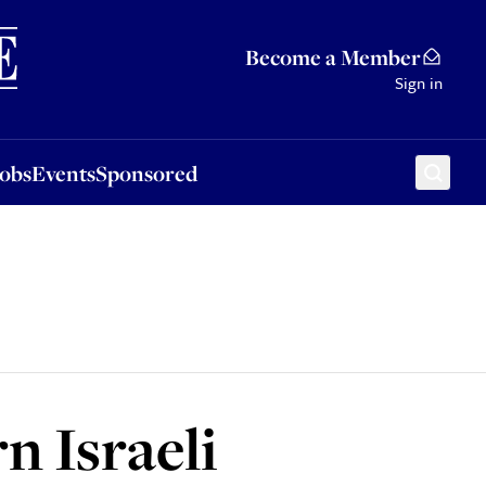
Sponsored
Become a Member
Sign in
Jobs
Events
Sponsored
n Israeli