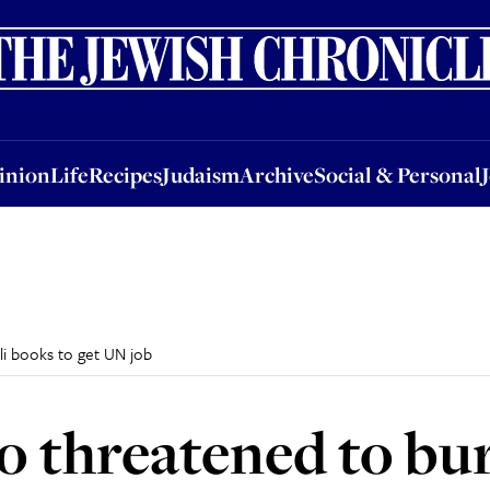
nion
Life
Recipes
Judaism
Archive
Social & Personal
Jobs
Events
inion
Life
Recipes
Judaism
Archive
Social & Personal
li books to get UN job
 threatened to bur