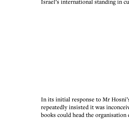
Israel’s international standing in c
In its initial response to Mr Hosni’
repeatedly insisted it was inconc
books could head the organisation 