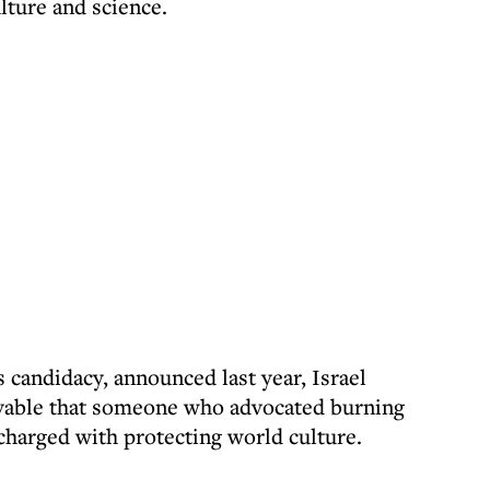
ulture and science.
s candidacy, announced last year, Israel
eivable that someone who advocated burning
charged with protecting world culture.