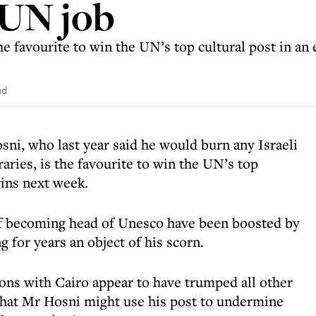
 UN job
e favourite to win the UN’s top cultural post in an 
ad
sni, who last year said he would burn any Israeli
raries, is the favourite to win the UN’s top
gins next week.
of becoming head of Unesco have been boosted by
ng for years an object of his scorn.
ations with Cairo appear to have trumped all other
that Mr Hosni might use his post to undermine