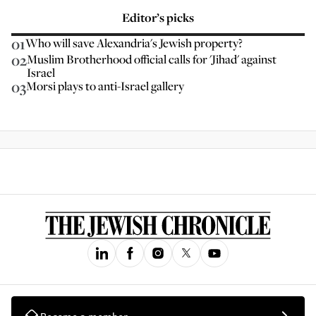
Editor’s picks
01
Who will save Alexandria's Jewish property?
02
Muslim Brotherhood official calls for 'Jihad' against
Israel
03
Morsi plays to anti-Israel gallery
Become a member