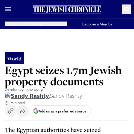
Donate
Become a Member
World
Egypt seizes 1.7m Jewish
property documents
October 29, 2012 09:19
By
Sandy Rashty
,
Sandy Rashty
1 min read
Add us as a preferred source
The Egyptian authorities have seized