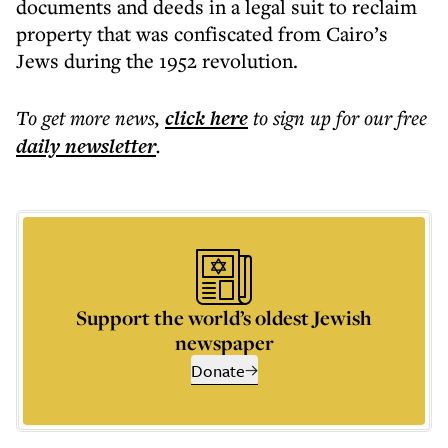
documents and deeds in a legal suit to reclaim
property that was confiscated from Cairo’s
Jews during the 1952 revolution.
To get more
news
,
click here
to sign up for our free
daily
newsletter
.
Support the world’s oldest Jewish
newspaper
Donate