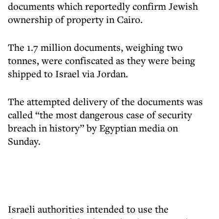
documents which reportedly confirm Jewish
ownership of property in Cairo.
The 1.7 million documents, weighing two
tonnes, were confiscated as they were being
shipped to Israel via Jordan.
The attempted delivery of the documents was
called “the most dangerous case of security
breach in history” by Egyptian media on
Sunday.
Israeli authorities intended to use the