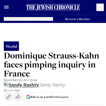
Donate
Become a Member
World
Dominique Strauss-Kahn
faces pimping inquiry in
France
December 20, 2012 15:04
By
Sandy Rashty
,
Sandy Rashty
1 min read
Add us as a preferred source