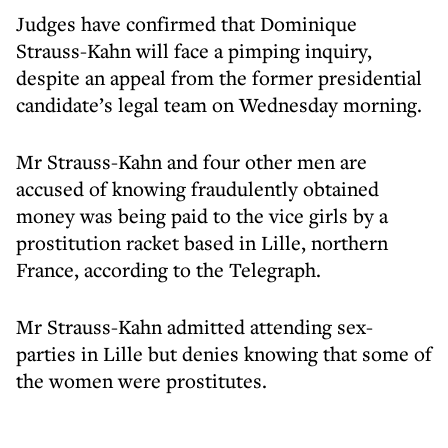
Judges have confirmed that Dominique
Strauss-Kahn will face a pimping inquiry,
despite an appeal from the former presidential
candidate’s legal team on Wednesday morning.
Mr Strauss-Kahn and four other men are
accused of knowing fraudulently obtained
money was being paid to the vice girls by a
prostitution racket based in Lille, northern
France, according to the Telegraph.
Mr Strauss-Kahn admitted attending sex-
parties in Lille but denies knowing that some of
the women were prostitutes.