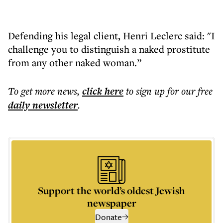
Defending his legal client, Henri Leclerc said: "I
challenge you to distinguish a naked prostitute
from any other naked woman.”
To get more
news
,
click here
to sign up for our free
daily
newsletter
.
Support the world’s oldest Jewish
newspaper
Donate