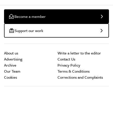
Become a member
Support our work
About us
Write a letter to the editor
Advertising
Contact Us
Archive
Privacy Policy
Our Team
Terms & Conditions
Cookies
Corrections and Complaints