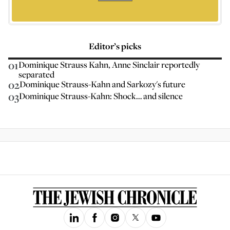
Editor’s picks
01
Dominique Strauss Kahn, Anne Sinclair reportedly
separated
02
Dominique Strauss-Kahn and Sarkozy's future
03
Dominique Strauss-Kahn: Shock… and silence