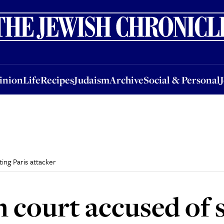
nion
Life
Recipes
Judaism
Archive
Social & Personal
Jobs
Events
inion
Life
Recipes
Judaism
Archive
Social & Personal
ing Paris attacker
 court accused of 