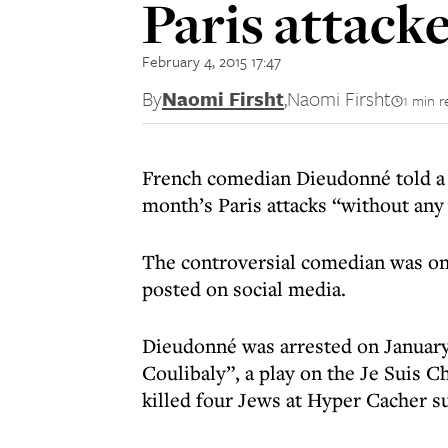
Paris attack
February 4, 2015 17:47
By
Naomi Firsht
,
Naomi Firsht
1 min r
French comedian Dieudonné told a 
month’s Paris attacks “without any
The controversial comedian was on
posted on social media.
Dieudonné was arrested on January 1
Coulibaly”, a play on the Je Suis 
killed four Jews at Hyper Cacher s