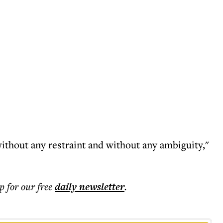
ithout any restraint and without any ambiguity,"
p for our free
daily
newsletter
.