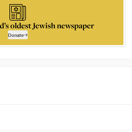
d’s oldest Jewish newspaper
Donate