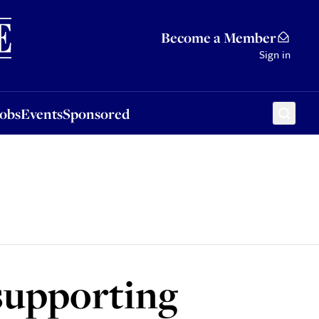
Sponsored
Become a Member
Sign in
Jobs
Events
Sponsored
supporting