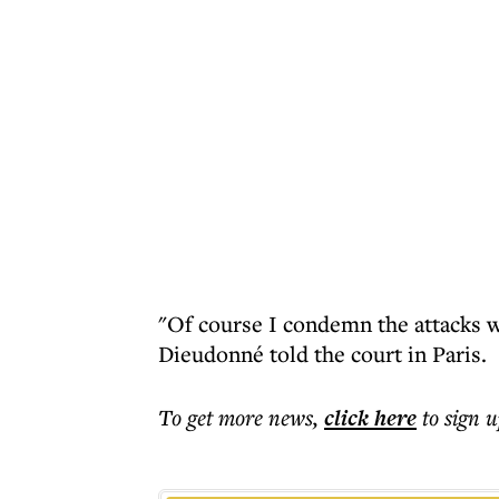
"Of course I condemn the attacks w
Dieudonné told the court in Paris.
To get more
news
,
click here
to sign u