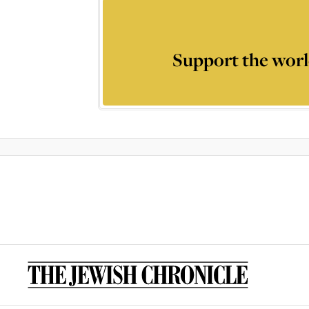
Support the worl