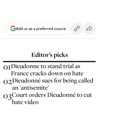
Add us as a preferred source
Editor’s picks
01
Dieudonne to stand trial as
France cracks down on hate
02
Dieudonné sues for being called
an 'antisemite'
03
Court orders Dieudonné to cut
hate video