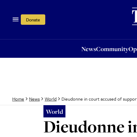
News
Community
Opi
Donate
News
Community
Op
Dieudonne in court accused of support
Home
News
World
World
Dieudonne in