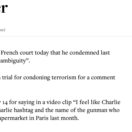
er
ead
French court today that he condemned last
 ambiguity”.
 trial for condoning terrorism for a comment
4 for saying in a video clip “I feel like Charlie
Charlie hashtag and the name of the gunman who
upermarket in Paris last month.