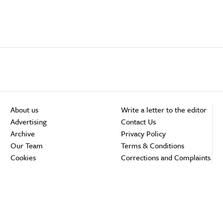
About us
Write a letter to the editor
Advertising
Contact Us
Archive
Privacy Policy
Our Team
Terms & Conditions
Cookies
Corrections and Complaints