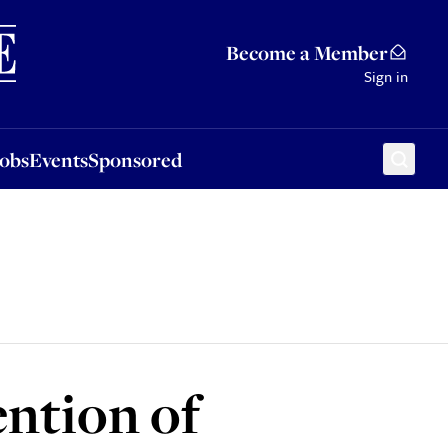
Sponsored
Become a Member
Sign in
Jobs
Events
Sponsored
ntion of