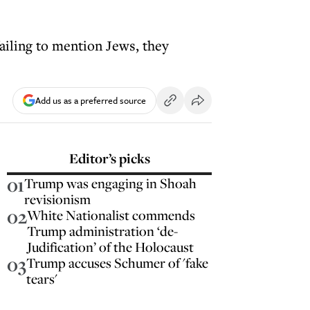
ailing to mention Jews, they
Add us as a preferred source
Editor’s picks
01
Trump was engaging in Shoah
revisionism
02
White Nationalist commends
Trump administration ‘de-
Judification’ of the Holocaust
03
Trump accuses Schumer of 'fake
tears'