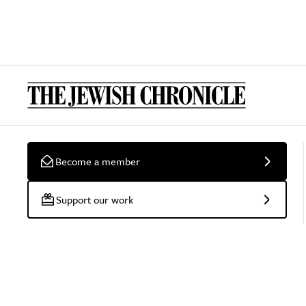
Become a member
Support our work