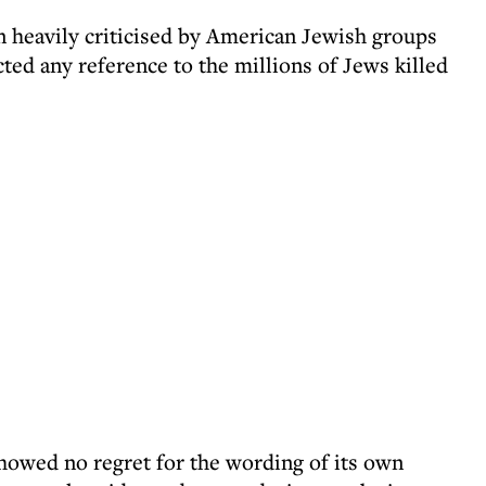
 heavily criticised by American Jewish groups
ted any reference to the millions of Jews killed
howed no regret for the wording of its own