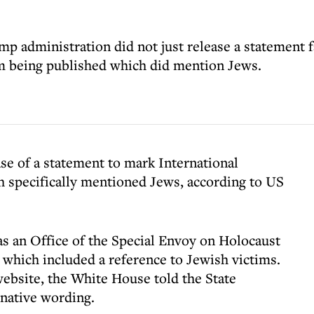
p administration did not just release a statement f
om being published which did mention Jews.
e of a statement to mark International
specifically mentioned Jews, according to US
s an Office of the Special Envoy on Holocaust
 which included a reference to Jewish victims.
ebsite, the White House told the State
rnative wording.