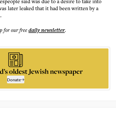
speople said was due to a desire to take into
as later leaked that it had been written by a
.
p for our free
daily
newsletter
.
d’s oldest Jewish newspaper
Donate