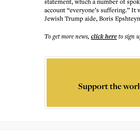
statement, which a number of spoke
account “everyone’s suffering.” It w
Jewish Trump aide, Boris Epshteyn
To get more
news
,
click here
to sign u
Support the worl