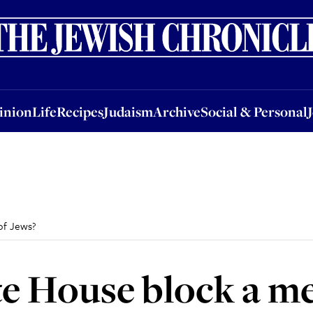
nion
Life
Recipes
Judaism
Archive
Social & Personal
Jobs
Events
inion
Life
Recipes
Judaism
Archive
Social & Personal
of Jews?
e House block a me