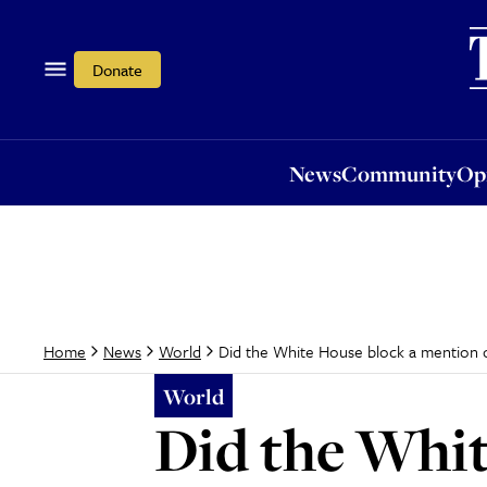
News
Community
Opi
Donate
News
Community
Op
Did the White House block a mention 
Home
News
World
World
Did the Whit