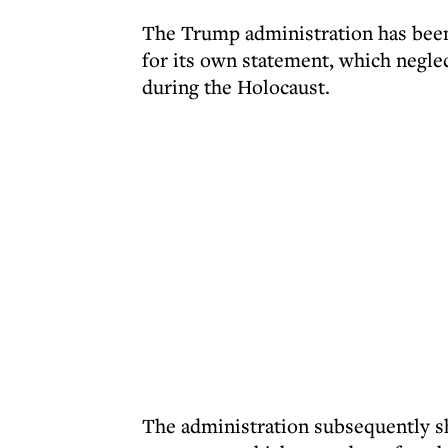
The Trump administration has been
for its own statement, which neglec
during the Holocaust.
The administration subsequently s