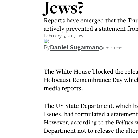
Jews?
Reports have emerged that the Trum
actively prevented a statement fr
February 5, 2017 11:51
By
Daniel Sugarman
1 min read
The White House blocked the releas
Holocaust Remembrance Day which 
media reports.
The US State Department, which ha
Issues, had formulated a statement
However, according to the
Politico
w
Department not to release the alte