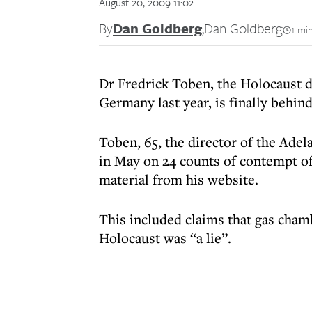
August 20, 2009 11:02
By
Dan Goldberg
,
Dan Goldberg
1 mi
Dr Fredrick Toben, the Holocaust d
Germany last year, is finally behind
Toben, 65, the director of the Adela
in May on 24 counts of contempt of
material from his website.
This included claims that gas chamb
Holocaust was “a lie”.