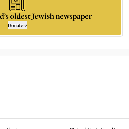
d’s oldest Jewish newspaper
Donate