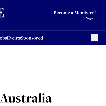
Sponsored
Become a Member
Sign in
Jobs
Events
Sponsored
 Australia