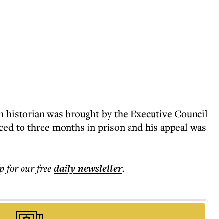
n historian was brought by the Executive Council
ced to three months in prison and his appeal was
p for our free
daily
newsletter
.