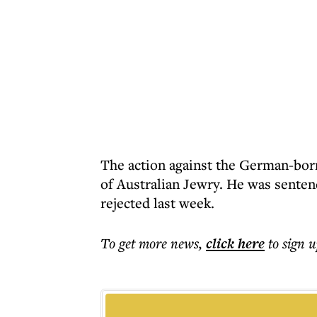
The action against the German-bor
of Australian Jewry. He was senten
rejected last week.
To get more
news
,
click here
to sign u