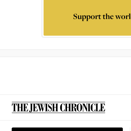
Support the worl