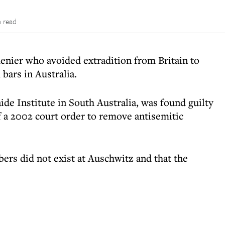
n read
enier who avoided extradition from Britain to
 bars in Australia.
ide Institute in South Australia, was found guilty
 a 2002 court order to remove antisemitic
ers did not exist at Auschwitz and that the