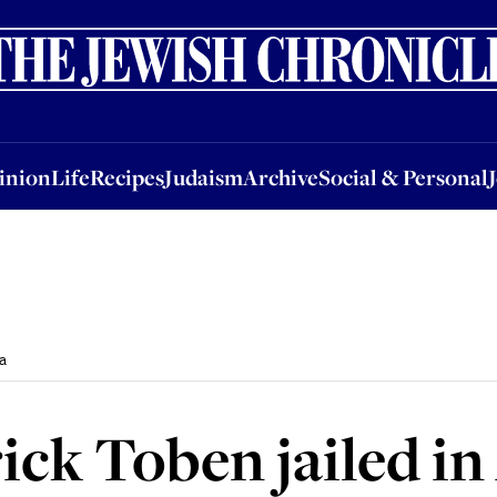
nion
Life
Recipes
Judaism
Archive
Social & Personal
Jobs
Events
inion
Life
Recipes
Judaism
Archive
Social & Personal
a
ick Toben jailed in