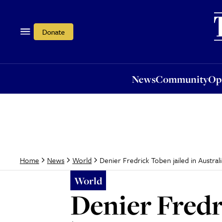
News
Community
Opi
Donate
News
Community
Op
Denier Fredrick Toben jailed in Australi
Home
News
World
World
Denier Fredr