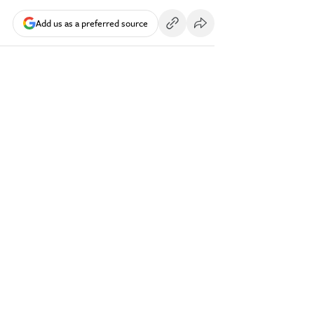
Add us as a preferred source