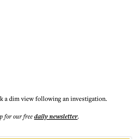
k a dim view following an investigation.
p for our free
daily
newsletter
.