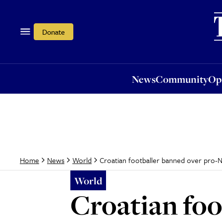
News
Community
Opi
Donate
News
Community
Op
Croatian footballer banned over pro-N
Home
News
World
World
Croatian foo