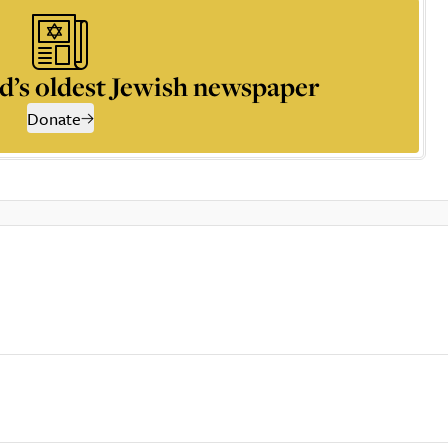
d’s oldest Jewish newspaper
Donate