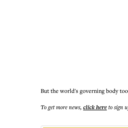
But the world's governing body too
To get more
news
,
click here
to sign u