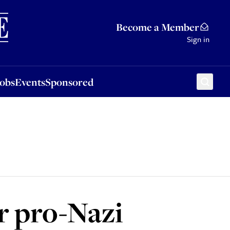
Sponsored
Become a Member
Sign in
Jobs
Events
Sponsored
r pro-Nazi