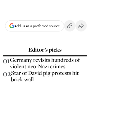
Add us as a preferred source
Editor’s picks
01
Germany revisits hundreds of
violent neo-Nazi crimes
02
Star of David pig protests hit
brick wall