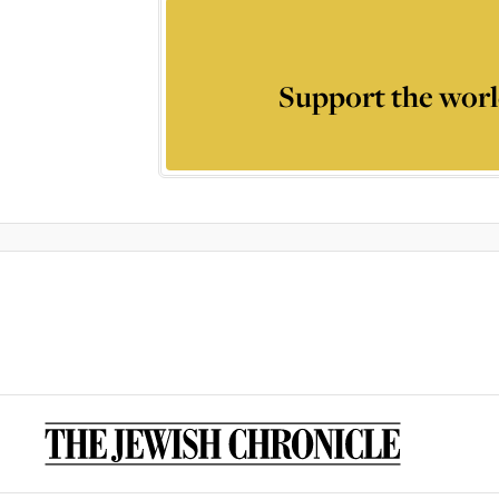
Support the worl