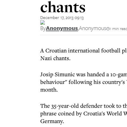
chants
December 17, 2013 09:13
By
Anonymous
,
Anonymous
1 min rea
A Croatian international football p
Nazi chants.
Josip Simunic was handed a 10-game
behaviour" following his country's 
month.
The 35-year-old defender took to t
phrase coined by Croatia's World 
Germany.