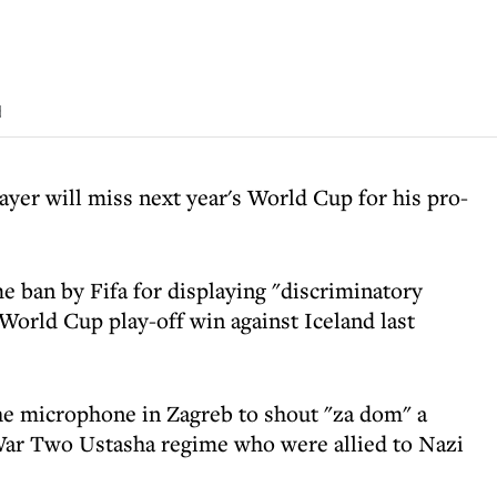
d
layer will miss next year's World Cup for his pro-
 ban by Fifa for displaying "discriminatory
World Cup play-off win against Iceland last
he microphone in Zagreb to shout "za dom" a
War Two Ustasha regime who were allied to Nazi