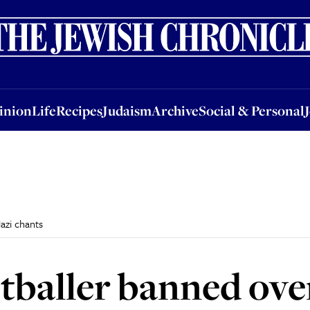
nion
Life
Recipes
Judaism
Archive
Social & Personal
Jobs
Events
inion
Life
Recipes
Judaism
Archive
Social & Personal
azi chants
tballer banned ove