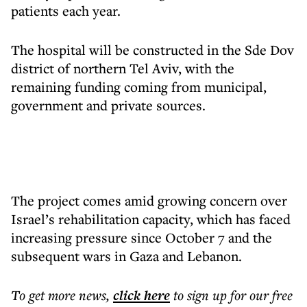
patients each year.
The hospital will be constructed in the Sde Dov
district of northern Tel Aviv, with the
remaining funding coming from municipal,
government and private sources.
The project comes amid growing concern over
Israel’s rehabilitation capacity, which has faced
increasing pressure since October 7 and the
subsequent wars in Gaza and Lebanon.
To get more
news
,
click here
to sign up for our free