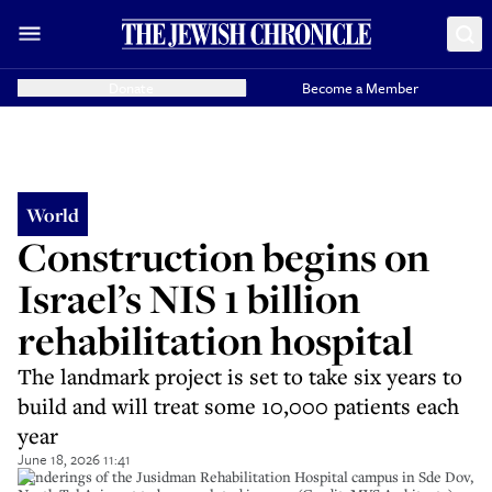
Donate
Become a Member
World
Construction begins on
Israel’s NIS 1 billion
rehabilitation hospital
The landmark project is set to take six years to
build and will treat some 10,000 patients each
year
June 18, 2026 11:41
Renderings of the Jusidman Rehabilitation Hospital campus in Sde Dov,