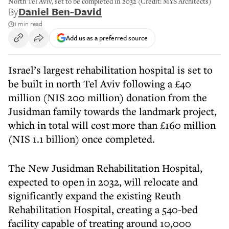
North Tel Aviv, set to be completed in 2032 (Credit: MYS Architects)
By
Daniel Ben-David
1 min read
Add us as a preferred source
Israel’s largest rehabilitation hospital is set to
be built in north Tel Aviv following a £40
million (NIS 200 million) donation from the
Jusidman family towards the landmark project,
which in total will cost more than £160 million
(NIS 1.1 billion) once completed.
The New Jusidman Rehabilitation Hospital,
expected to open in 2032, will relocate and
significantly expand the existing Reuth
Rehabilitation Hospital, creating a 540-bed
facility capable of treating around 10,000