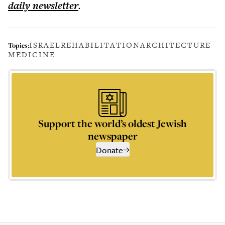
daily
newsletter
.
ISRAEL
REHABILITATION
ARCHITECTURE
Topics:
MEDICINE
Support the world’s oldest Jewish
newspaper
Donate