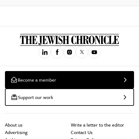
Become a member
Support our work
About us
Write a letter to the editor
Advertising
Contact Us