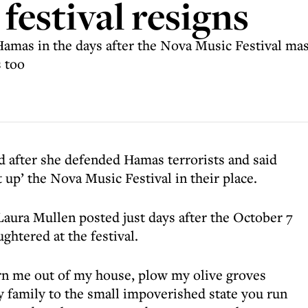
 festival resigns
amas in the days after the Nova Music Festival mas
s too
d after she defended Hamas terrorists and said
up’ the Nova Music Festival in their place.
aura Mullen posted just days after the October 7
ughtered at the festival.
turn me out of my house, plow my olive groves
y family to the small impoverished state you run