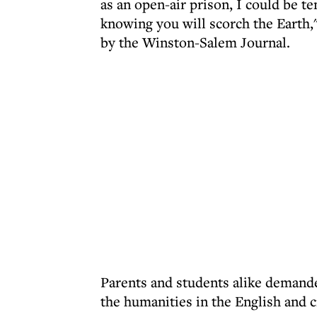
as an open-air prison, I could be t
knowing you will scorch the Earth,
by the Winston-Salem Journal.
Parents and students alike demande
the humanities in the English and c