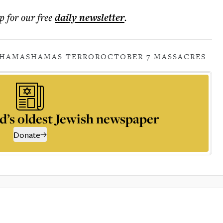
p for our free
daily
newsletter
.
HAMAS
HAMAS TERROR
OCTOBER 7 MASSACRES
d’s oldest Jewish newspaper
Donate