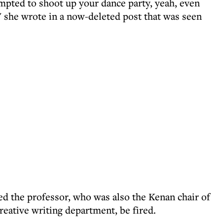
empted to shoot up your dance party, yeah, even
" she wrote in a now-deleted post that was seen
d the professor, who was also the Kenan chair of
reative writing department, be fired.