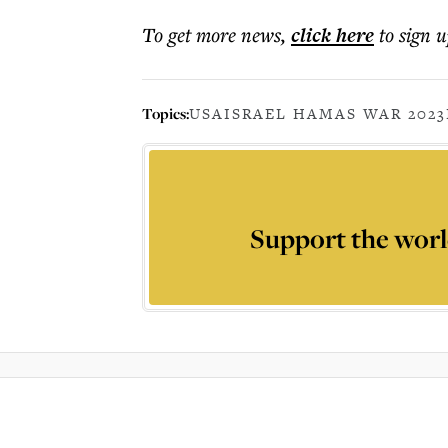
To get more
news
,
click here
to sign u
Topics:
USA
ISRAEL HAMAS WAR 2023
Support the worl