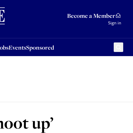
Sponsored
Become a Member
Sign in
Jobs
Events
Sponsored
hoot up’