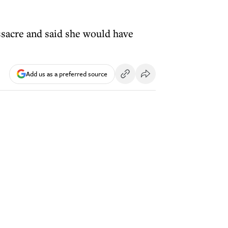
sacre and said she would have
Add us as a preferred source