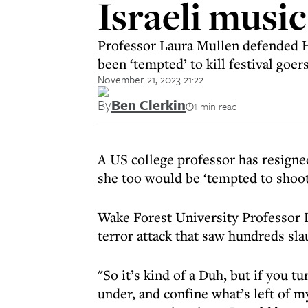
Israeli music
Professor Laura Mullen defended H
been ‘tempted’ to kill festival goer
November 21, 2023 21:22
By
Ben Clerkin
1 min read
A US college professor has resigne
she too would be ‘tempted to shoot 
Wake Forest University Professor L
terror attack that saw hundreds sla
"So it’s kind of a Duh, but if you 
under, and confine what’s left of m