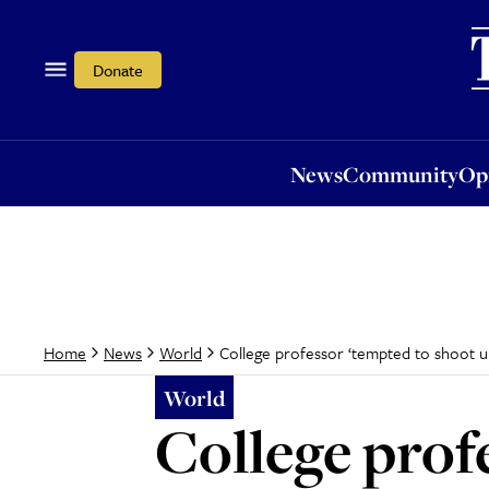
News
Community
Opi
Donate
News
Community
Op
College professor ‘tempted to shoot up’
Home
News
World
World
College prof