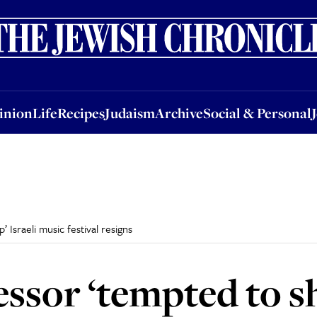
nion
Life
Recipes
Judaism
Archive
Social & Personal
Jobs
Events
inion
Life
Recipes
Judaism
Archive
Social & Personal
 Israeli music festival resigns
essor ‘tempted to s