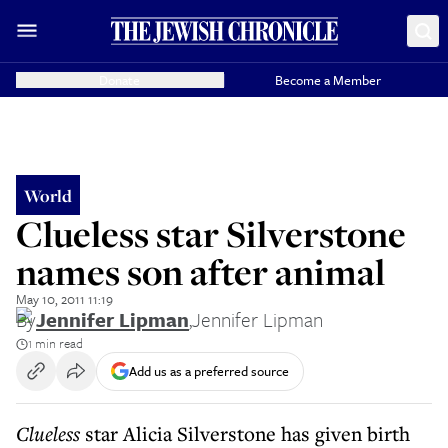
Donate
Become a Member
World
Clueless star Silverstone
names son after animal
May 10, 2011 11:19
By
Jennifer Lipman
,
Jennifer Lipman
1 min read
Add us as a preferred source
Clueless
star Alicia Silverstone has given birth