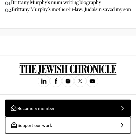
01
Brittany Murphy's mum writing biography
02
Brittany Murphy's mother-in-law: Judaism saved my son
Become a member
Support our work