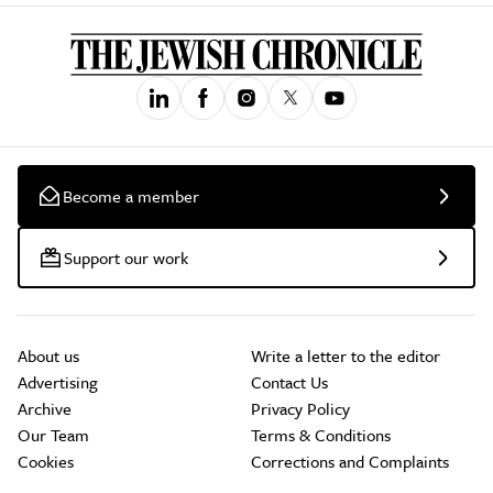
Become a member
Support our work
About us
Write a letter to the editor
Advertising
Contact Us
Archive
Privacy Policy
Our Team
Terms & Conditions
Cookies
Corrections and Complaints