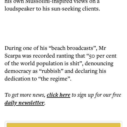
his own Mussolini-inspired views on a
loudspeaker to his sun-seeking clients.
During one of his “beach broadcasts”, Mr
Scarpa was recorded ranting that “50 per cent
of the world population is shit”, denouncing
democracy as “rubbish” and declaring his
dedication to “the regime”.
To get more
news
,
click here
to sign up for our free
daily
newsletter
.