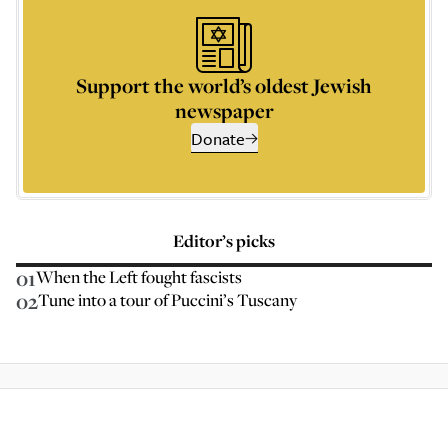
Support the world’s oldest Jewish
newspaper
Donate
Editor’s picks
01
When the Left fought fascists
02
Tune into a tour of Puccini’s Tuscany