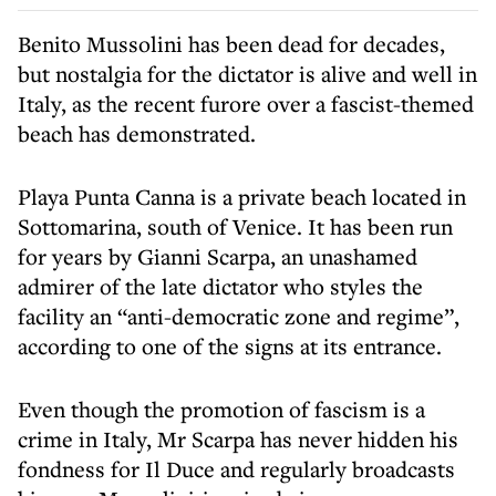
Benito Mussolini has been dead for decades,
but nostalgia for the dictator is alive and well in
Italy, as the recent furore over a fascist-themed
beach has demonstrated.
Playa Punta Canna is a private beach located in
Sottomarina, south of Venice. It has been run
for years by Gianni Scarpa, an unashamed
admirer of the late dictator who styles the
facility an “anti-democratic zone and regime”,
according to one of the signs at its entrance.
Even though the promotion of fascism is a
crime in Italy, Mr Scarpa has never hidden his
fondness for Il Duce and regularly broadcasts