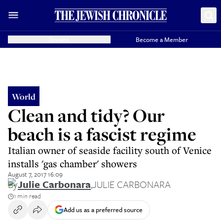
Donate
Become a Member
World
Clean and tidy? Our
beach is a fascist regime
Italian owner of seaside facility south of Venice
installs 'gas chamber' showers
August 7, 2017 16:09
By
Julie Carbonara
,
JULIE CARBONARA
1 min read
Add us as a preferred source