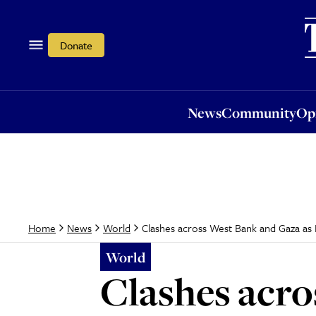
News
Community
Opi
Donate
News
Community
Op
Clashes across West Bank and Gaza as 
Home
News
World
World
Clashes acro