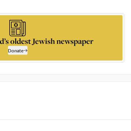
d’s oldest Jewish newspaper
Donate