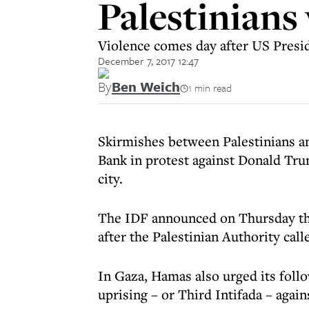
Palestinians
Violence comes day after US Preside
December 7, 2017 12:47
By
Ben Weich
1 min read
Skirmishes between Palestinians an
Bank in protest against Donald Trum
city.
The IDF announced on Thursday tha
after the Palestinian Authority calle
In Gaza, Hamas also urged its foll
uprising – or Third Intifada – agains