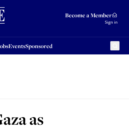
Sponsored
Become a Member
Sign in
Jobs
Events
Sponsored
Gaza as