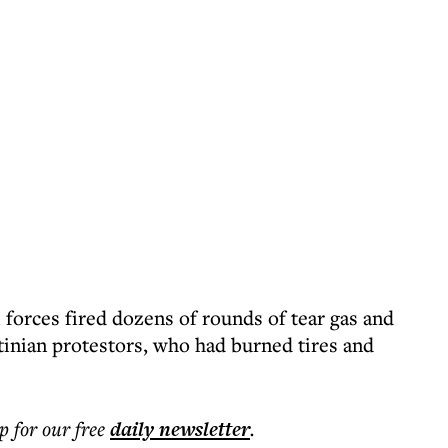
i forces fired dozens of rounds of tear gas and
tinian protestors, who had burned tires and
p for our free
daily
newsletter
.