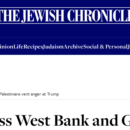
nion
Life
Recipes
Judaism
Archive
Social & Personal
Jobs
Events
inion
Life
Recipes
Judaism
Archive
Social & Personal
Palestinians vent anger at Trump
ss West Bank and 