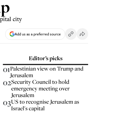
mp
ital city
Add us as a preferred source
Editor’s picks
01
Palestinian view on Trump and
Jerusalem
02
Security Council to hold
emergency meeting over
Jerusalem
03
US to recognise Jerusalem as
Israel's capital