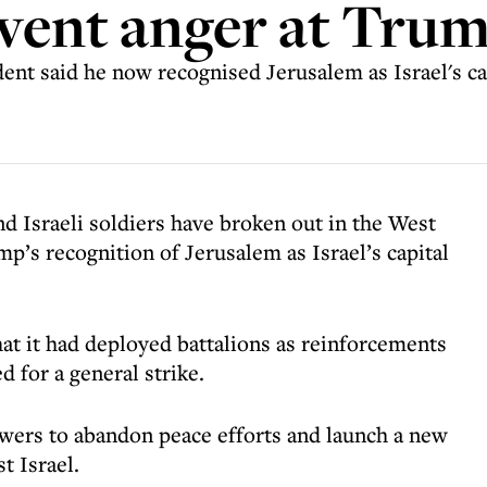
 vent anger at Tru
nt said he now recognised Jerusalem as Israel's cap
d Israeli soldiers have broken out in the West
p’s recognition of Jerusalem as Israel’s capital
t it had deployed battalions as reinforcements
d for a general strike.
owers to abandon peace efforts and launch a new
t Israel.