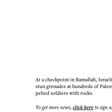
At a checkpoint in Ramallah, Israel
stun grenades at hundreds of Pales
pelted soldiers with rocks.
To get more
news
,
click here
to sign u