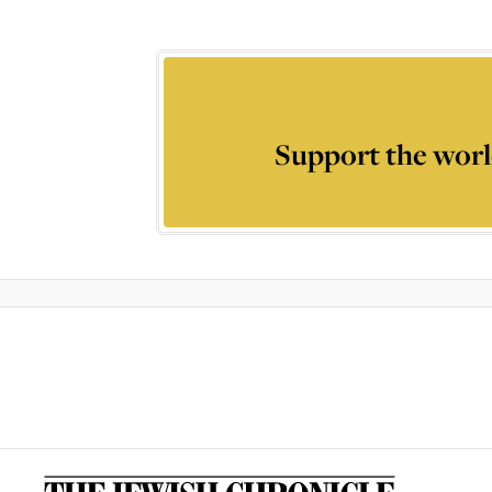
Support the worl