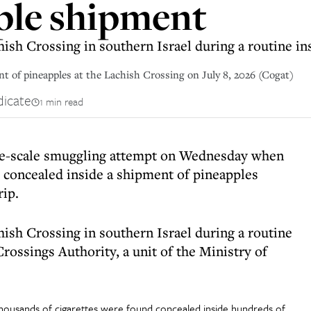
ple shipment
ish Crossing in southern Israel during a routine in
t of pineapples at the Lachish Crossing on July 8, 2026 (Cogat)
dicate
1 min read
arge-scale smuggling attempt on Wednesday when
 concealed inside a shipment of pineapples
rip.
ish Crossing in southern Israel during a routine
rossings Authority, a unit of the Ministry of
thousands of cigarettes were found concealed inside hundreds of