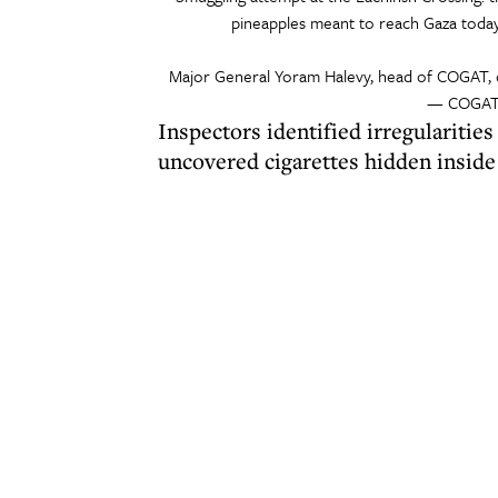
pineapples meant to reach Gaza today,
Major General Yoram Halevy, head of COGAT,
— COGAT 
Inspectors identified irregularitie
uncovered cigarettes hidden inside 