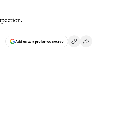
spection.
Add us as a preferred source