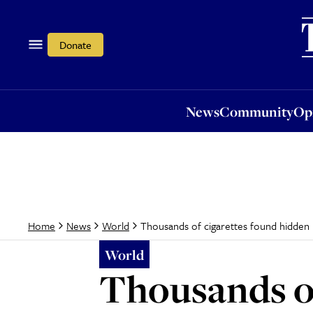
News
Community
Opi
Donate
News
Community
Op
Thousands of cigarettes found hidden 
Home
News
World
World
Thousands of