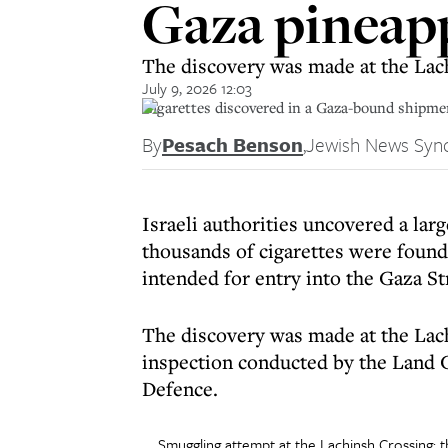
Gaza pineap
The discovery was made at the Lach
July 9, 2026 12:03
Cigarettes discovered in a Gaza-bound shipmen
By
Pesach Benson
,
Jewish News Syn
Israeli authorities uncovered a l
thousands of cigarettes were found
intended for entry into the Gaza St
The discovery was made at the Lach
inspection conducted by the Land C
Defence.
Smuggling attempt at the Lachinsh Crossing: 