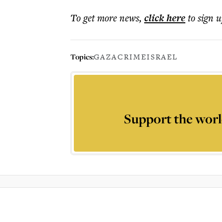
To get more
news
,
click here
to sign u
Topics:
GAZA
CRIME
ISRAEL
Support the worl