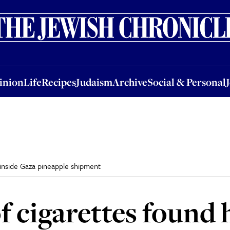
nion
Life
Recipes
Judaism
Archive
Social & Personal
Jobs
Events
inion
Life
Recipes
Judaism
Archive
Social & Personal
inside Gaza pineapple shipment
 cigarettes found 