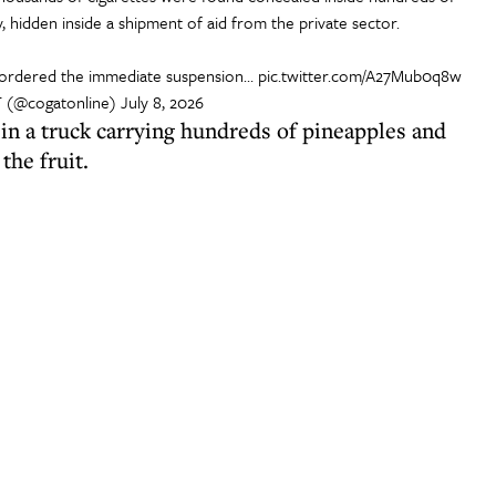
 hidden inside a shipment of aid from the private sector.
 ordered the immediate suspension…
pic.twitter.com/A27Mub0q8w
(@cogatonline)
July 8, 2026
s in a truck carrying hundreds of pineapples and
the fruit.