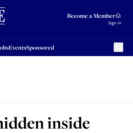
Sponsored
Become a Member
Sign in
Jobs
Events
Sponsored
hidden inside