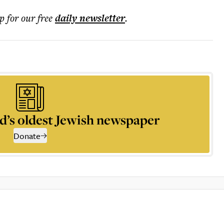
p for our free
daily
newsletter
.
d’s oldest Jewish newspaper
Donate