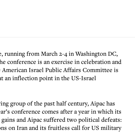
ce, running from March 2-4 in Washington DC,
the conference is an exercise in celebration and
he American Israel Public Affairs Committee is
t an inflection point in the US-Israel
ng group of the past half century, Aipac has
year’s conference comes after a year in which its
 gains and Aipac suffered two political defeats:
ns on Iran and its fruitless call for US military