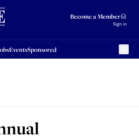
Sponsored
Become a Member
Sign in
Jobs
Events
Sponsored
annual