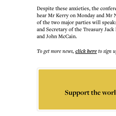
Despite these anxieties, the confer
hear Mr Kerry on Monday and Mr 
of the two major parties will spea
and Secretary of the Treasury Jack
and John McCain.
To get more
news
,
click here
to sign u
Support the worl