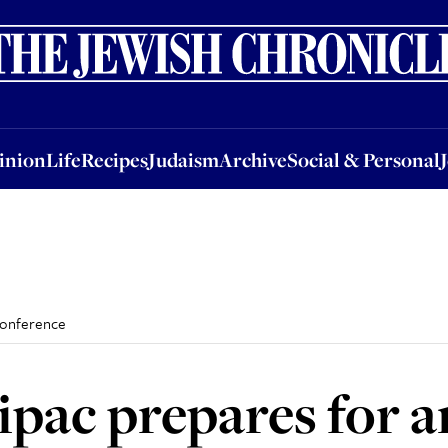
nion
Life
Recipes
Judaism
Archive
Social & Personal
Jobs
Events
inion
Life
Recipes
Judaism
Archive
Social & Personal
conference
pac prepares for 