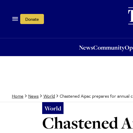
News
Community
Opi
Donate
News
Community
Op
Chastened Aipac prepares for annual 
Home
News
World
World
Chastened Ai