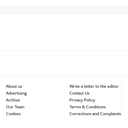
About us
Write a letter to the editor
Advertising
Contact Us
Archive
Privacy Policy
Our Team
Terms & Conditions
Cookies
Corrections and Complaints