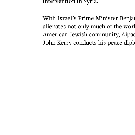
intervention in Syria.
With Israel’s Prime Minister Benja
alienates not only much of the wo
American Jewish community, Aipac f
John Kerry conducts his peace dip