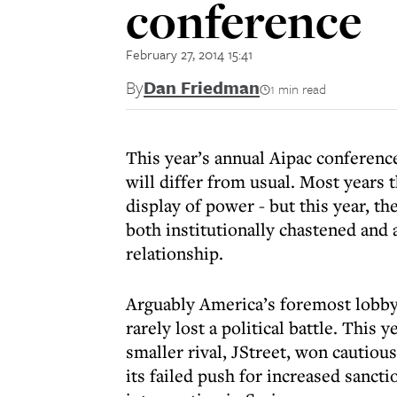
conference
February 27, 2014 15:41
By
Dan Friedman
1 min read
This year’s annual Aipac conferen
will differ from usual. Most years 
display of power - but this year, t
both institutionally chastened and a
relationship.
Arguably America’s foremost lobbyi
rarely lost a political battle. This 
smaller rival, JStreet, won cautious
its failed push for increased sanctio