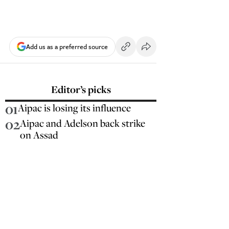
Add us as a preferred source
Editor’s picks
01
Aipac is losing its influence
02
Aipac and Adelson back strike
on Assad