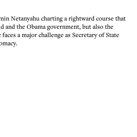
min Netanyahu charting a rightward course that
rld and the Obama government, but also the
aces a major challenge as Secretary of State
lomacy.