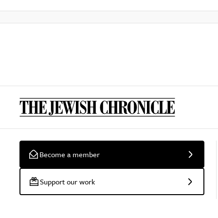
Become a member
Support our work