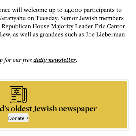
ence will welcome up to 14,000 participants to
Netanyahu on Tuesday. Senior Jewish members
k: Republican House Majority Leader Eric Cantor
 Lew, as well as grandees such as Joe Lieberman
p for our free
daily
newsletter
.
d’s oldest Jewish newspaper
Donate