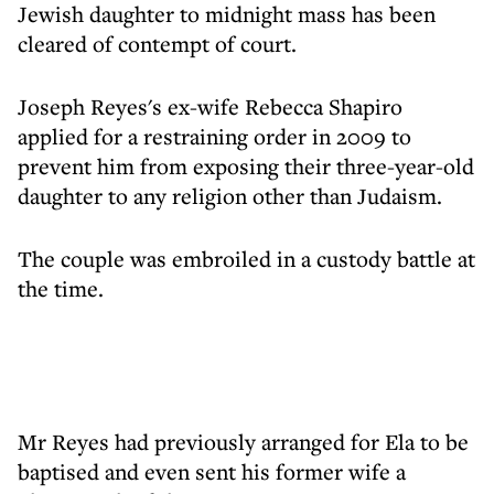
Jewish daughter to midnight mass has been
cleared of contempt of court.
Joseph Reyes's ex-wife Rebecca Shapiro
applied for a restraining order in 2009 to
prevent him from exposing their three-year-old
daughter to any religion other than Judaism.
The couple was embroiled in a custody battle at
the time.
Mr Reyes had previously arranged for Ela to be
baptised and even sent his former wife a