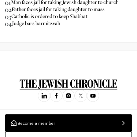
01
Man faces jail for taking Jewish daughter to church
02
Father faces jail for taking daughter to mass
03
Catholic is ordered to keep Shabbat
04
Judge bars barmitzvah
Become a member