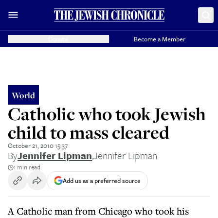
Donate
Become a Member
World
Catholic who took Jewish
child to mass cleared
October 21, 2010 15:37
By
Jennifer Lipman
,
Jennifer Lipman
1 min read
Add us as a preferred source
A Catholic man from Chicago who took his