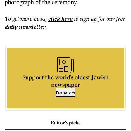
photograph of the ceremony.
To get more
news
,
click here
to sign up for our free
daily
newsletter
.
Support the world’s oldest Jewish
newspaper
Donate
Editor’s picks