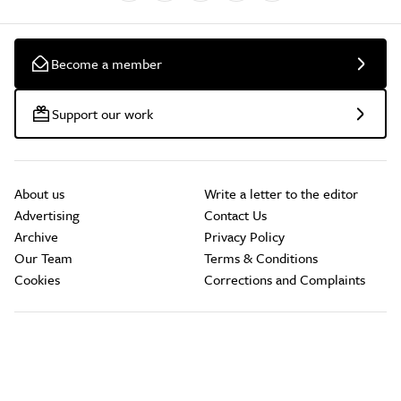
Become a member
Support our work
About us
Write a letter to the editor
Advertising
Contact Us
Archive
Privacy Policy
Our Team
Terms & Conditions
Cookies
Corrections and Complaints