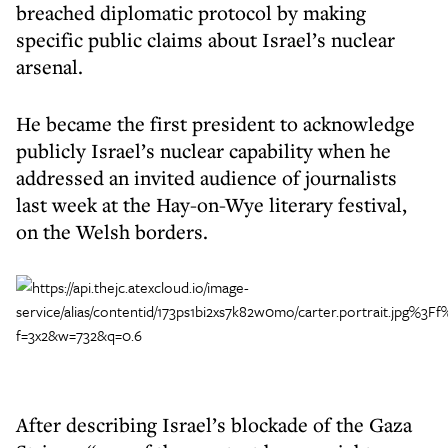
breached diplomatic protocol by making
specific public claims about Israel’s nuclear
arsenal.
He became the first president to acknowledge
publicly Israel’s nuclear capability when he
addressed an invited audience of journalists
last week at the Hay-on-Wye literary festival,
on the Welsh borders.
After describing Israel’s blockade of the Gaza