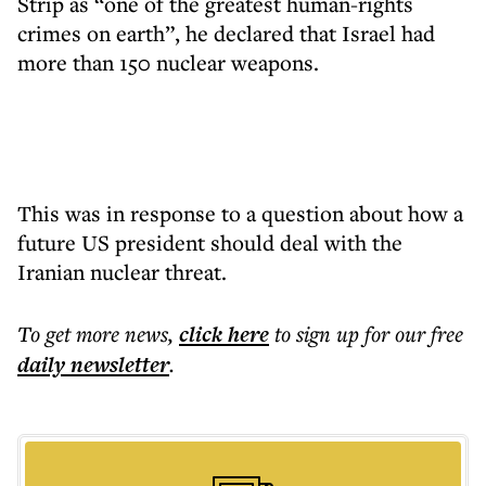
Strip as “one of the greatest human-rights
crimes on earth”, he declared that Israel had
more than 150 nuclear weapons.
This was in response to a question about how a
future US president should deal with the
Iranian nuclear threat.
To get more
news
,
click here
to sign up for our free
daily
newsletter
.