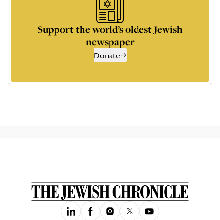
Support the world’s oldest Jewish
newspaper
Donate