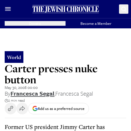
Donate
Become a Member
World
Carter presses nuke
button
May 30, 2008 00:00
By
Francesca Segal
,
Francesca Segal
2 min read
Add us as a preferred source
Former US president Jimmy Carter has