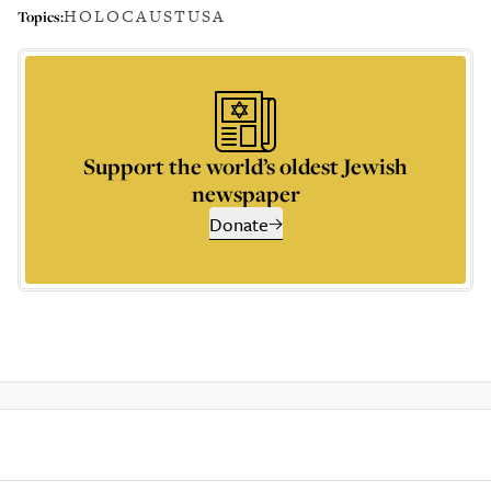
HOLOCAUST
USA
Topics:
Support the world’s oldest Jewish
newspaper
Donate