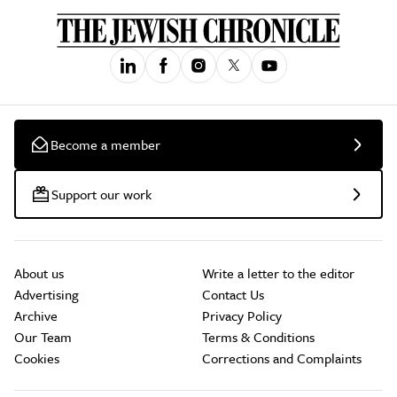
Become a member
Support our work
About us
Write a letter to the editor
Advertising
Contact Us
Archive
Privacy Policy
Our Team
Terms & Conditions
Cookies
Corrections and Complaints