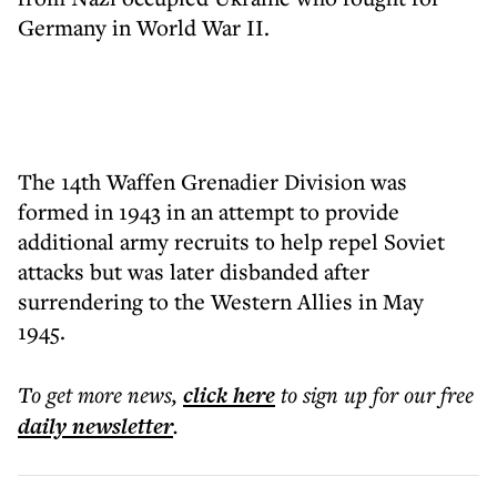
Germany in World War II.
The 14th Waffen Grenadier Division was
formed in 1943 in an attempt to provide
additional army recruits to help repel Soviet
attacks but was later disbanded after
surrendering to the Western Allies in May
1945.
To get more
news
,
click here
to sign up for our free
daily
newsletter
.