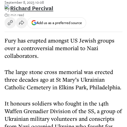
September 8, 2023 10:08
By
Richard Percival
2 min read
Add us as a preferred source
Fury has erupted amongst US Jewish groups
over a controversial memorial to Nazi
collaborators.
The large stone cross memorial was erected
three decades ago at St Mary’s Ukrainian
Catholic Cemetery in Elkins Park, Philadelphia.
It honours soldiers who fought in the 14th
Waffen Grenadier Division of the SS, a group of
Ukrainian military volunteers and conscripts
from Nazi occupied Ukraine who fought for