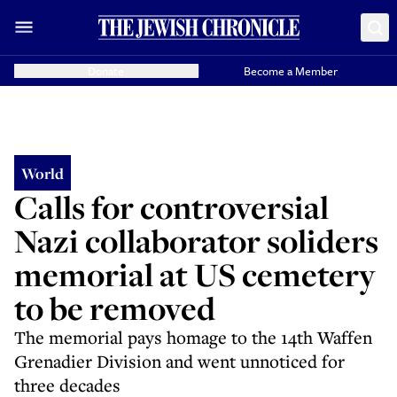
Donate
Become a Member
World
Calls for controversial
Nazi collaborator soliders
memorial at US cemetery
to be removed
The memorial pays homage to the 14th Waffen
Grenadier Division and went unnoticed for
three decades