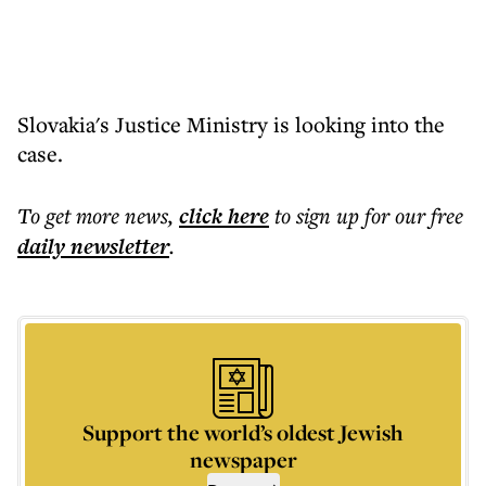
Slovakia's Justice Ministry is looking into the
case.
To get more
news
,
click here
to sign up for our free
daily
newsletter
.
Support the world’s oldest Jewish
newspaper