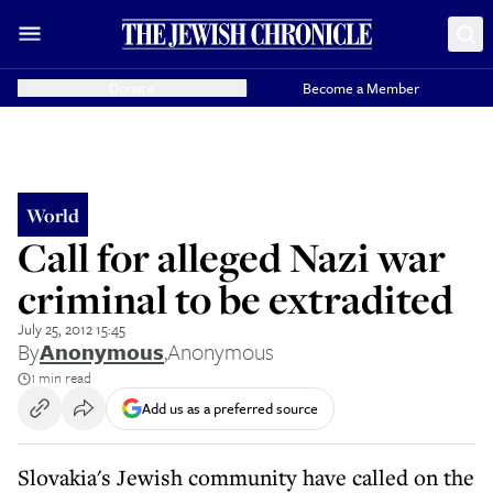
Donate
Become a Member
World
Call for alleged Nazi war
criminal to be extradited
July 25, 2012 15:45
By
Anonymous
,
Anonymous
1 min read
Add us as a preferred source
Slovakia's Jewish community have called on the