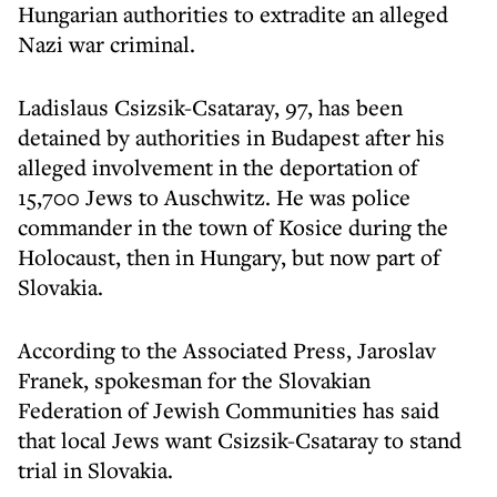
Hungarian authorities to extradite an alleged
Nazi war criminal.
Ladislaus Csizsik-Csataray, 97, has been
detained by authorities in Budapest after his
alleged involvement in the deportation of
15,700 Jews to Auschwitz. He was police
commander in the town of Kosice during the
Holocaust, then in Hungary, but now part of
Slovakia.
According to the Associated Press, Jaroslav
Franek, spokesman for the Slovakian
Federation of Jewish Communities has said
that local Jews want Csizsik-Csataray to stand
trial in Slovakia.