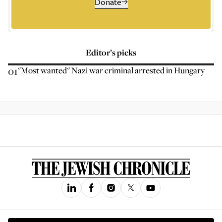
Donate
Editor’s picks
01
"Most wanted" Nazi war criminal arrested in Hungary