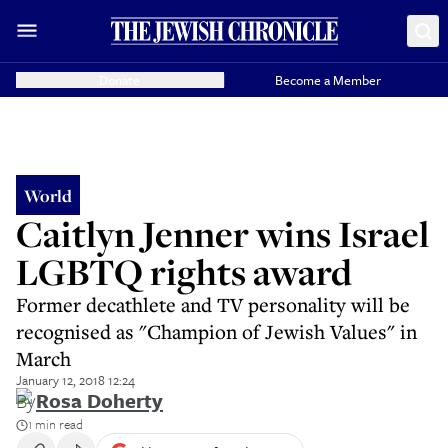
Donate
Become a Member
World
Caitlyn Jenner wins Israel
LGBTQ rights award
Former decathlete and TV personality will be
recognised as "Champion of Jewish Values" in
March
January 12, 2018 12:24
By
Rosa Doherty
1 min read