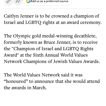
Add us as a preferred source
Caitlyn Jenner is to be crowned a champion of
Israel and LGBTQ rights at an award ceremony.
The Olympic gold medal-winning decathlete,
formerly known as Bruce Jenner, is to receive
the "Champion of Israel and LGBTQ Rights
Award" at the Sixth Annual World Values
Network Champions of Jewish Values Awards.
The World Values Network said it was
“honoured” to announce that she would attend
the awards in March.