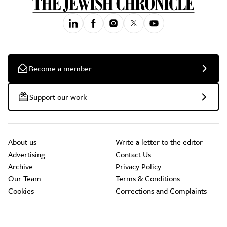
Become a member
Support our work
About us
Write a letter to the editor
Advertising
Contact Us
Archive
Privacy Policy
Our Team
Terms & Conditions
Cookies
Corrections and Complaints