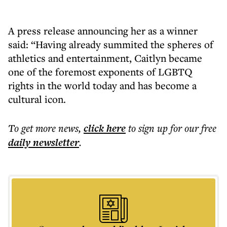
A press release announcing her as a winner
said: “Having already summited the spheres of
athletics and entertainment, Caitlyn became
one of the foremost exponents of LGBTQ
rights in the world today and has become a
cultural icon.
To get more
news
,
click here
to sign up for our free
daily
newsletter
.