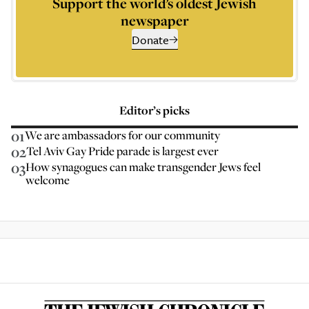
Support the world’s oldest Jewish
newspaper
Donate
Editor’s picks
01
We are ambassadors for our community
02
Tel Aviv Gay Pride parade is largest ever
03
How synagogues can make transgender Jews feel
welcome