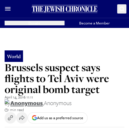
Donate
Become a Member
World
Brussels suspect says
flights to Tel Aviv were
original bomb target
April 14, 2016 11:11
By
Anonymous
,
Anonymous
1 min read
Add us as a preferred source