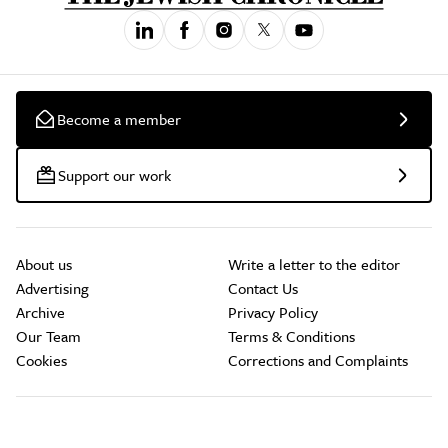
Become a member
Support our work
About us
Write a letter to the editor
Advertising
Contact Us
Archive
Privacy Policy
Our Team
Terms & Conditions
Cookies
Corrections and Complaints