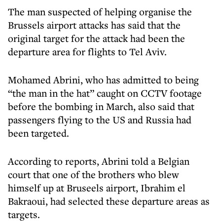
The man suspected of helping organise the
Brussels airport attacks has said that the
original target for the attack had been the
departure area for flights to Tel Aviv.
Mohamed Abrini, who has admitted to being
“the man in the hat” caught on CCTV footage
before the bombing in March, also said that
passengers flying to the US and Russia had
been targeted.
According to reports, Abrini told a Belgian
court that one of the brothers who blew
himself up at Bruseels airport, Ibrahim el
Bakraoui, had selected these departure areas as
targets.