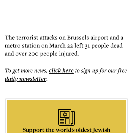
The terrorist attacks on Brussels airport and a
metro station on March 22 left 31 people dead
and over 200 people injured.
To get more
news
,
click here
to sign up for our free
daily
newsletter
.
Support the world’s oldest Jewish