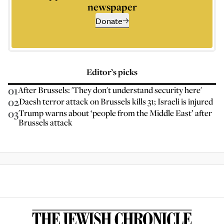
newspaper
Donate
Editor’s picks
01
After Brussels: 'They don't understand security here'
02
Daesh terror attack on Brussels kills 31; Israeli is injured
03
Trump warns about ‘people from the Middle East’ after
Brussels attack