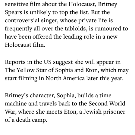
sensitive film about the Holocaust, Britney
Spears is unlikely to top the list. But the
controversial singer, whose private life is
frequently all over the tabloids, is rumoured to
have been offered the leading role in a new
Holocaust film.
Reports in the US suggest she will appear in
The Yellow Star of Sophia and Eton, which may
start filming in North America later this year.
Britney’s character, Sophia, builds a time
machine and travels back to the Second World
War, where she meets Eton, a Jewish prisoner
of a death camp.