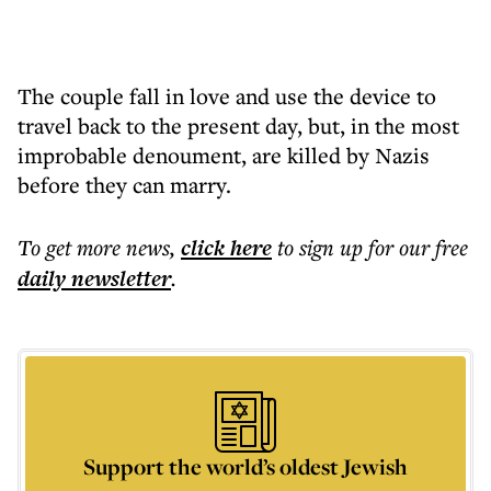
The couple fall in love and use the device to
travel back to the present day, but, in the most
improbable denoument, are killed by Nazis
before they can marry.
To get more
news
,
click here
to sign up for our free
daily
newsletter
.
Support the world’s oldest Jewish