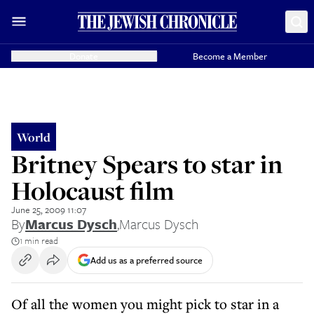
Donate
Become a Member
World
Britney Spears to star in
Holocaust film
June 25, 2009 11:07
By
Marcus Dysch
,
Marcus Dysch
1 min read
Add us as a preferred source
Of all the women you might pick to star in a