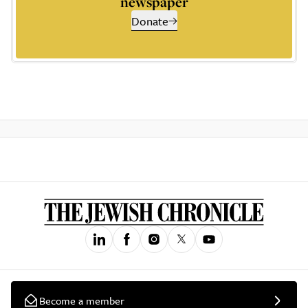
newspaper
Donate
Become a member