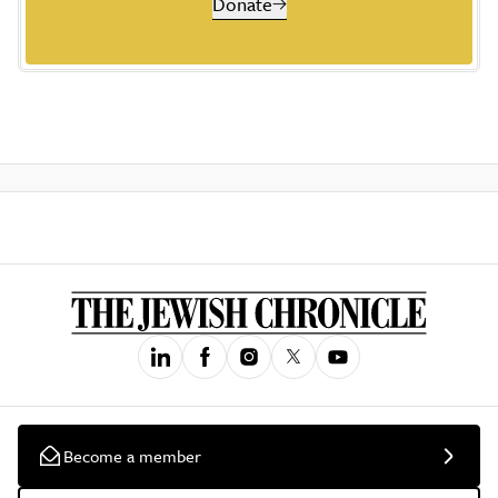
Donate
Become a member