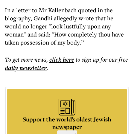
In a letter to Mr Kallenbach quoted in the
biography, Gandhi allegedly wrote that he
would no longer "look lustfully upon any
woman" and said: "How completely thou have
taken possession of my body.”
To get more
news
,
click here
to sign up for our free
daily
newsletter
.
Support the world’s oldest Jewish
newspaper