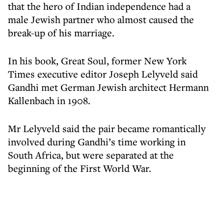
that the hero of Indian independence had a
male Jewish partner who almost caused the
break-up of his marriage.
In his book, Great Soul, former New York
Times executive editor Joseph Lelyveld said
Gandhi met German Jewish architect Hermann
Kallenbach in 1908.
Mr Lelyveld said the pair became romantically
involved during Gandhi’s time working in
South Africa, but were separated at the
beginning of the First World War.