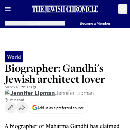
Donate
Become a Member
World
Biographer: Gandhi's
Jewish architect lover
March 28, 2011 12:31
By
Jennifer Lipman
,
Jennifer Lipman
1 min read
Add us as a preferred source
A biographer of Mahatma Gandhi has claimed