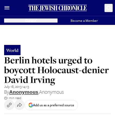
Donate
Become a Member
World
Berlin hotels urged to
boycott Holocaust-denier
David Irving
July 18, 2013 14:13
By
Anonymous
,
Anonymous
1 min read
Add us as a preferred source