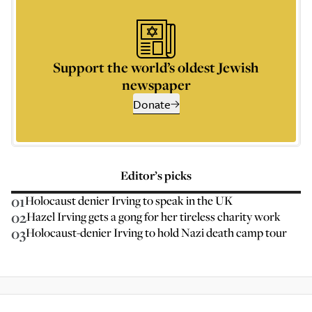
Support the world’s oldest Jewish
newspaper
Donate
Editor’s picks
01
Holocaust denier Irving to speak in the UK
02
Hazel Irving gets a gong for her tireless charity work
03
Holocaust-denier Irving to hold Nazi death camp tour