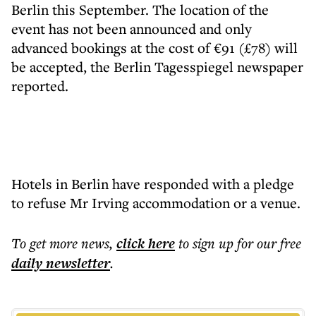
Berlin this September. The location of the
event has not been announced and only
advanced bookings at the cost of €91 (£78) will
be accepted, the Berlin Tagesspiegel newspaper
reported.
Hotels in Berlin have responded with a pledge
to refuse Mr Irving accommodation or a venue.
To get more
news
,
click here
to sign up for our free
daily
newsletter
.