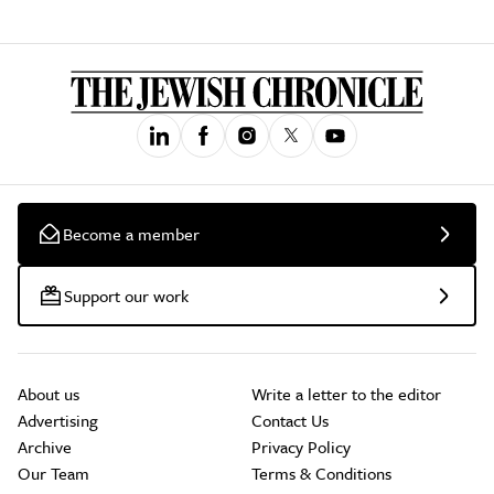
Become a member
Support our work
About us
Write a letter to the editor
Advertising
Contact Us
Archive
Privacy Policy
Our Team
Terms & Conditions