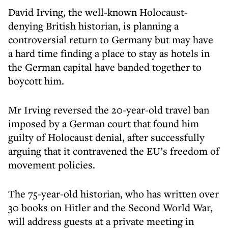
David Irving, the well-known Holocaust-
denying British historian, is planning a
controversial return to Germany but may have
a hard time finding a place to stay as hotels in
the German capital have banded together to
boycott him.
Mr Irving reversed the 20-year-old travel ban
imposed by a German court that found him
guilty of Holocaust denial, after successfully
arguing that it contravened the EU’s freedom of
movement policies.
The 75-year-old historian, who has written over
30 books on Hitler and the Second World War,
will address guests at a private meeting in