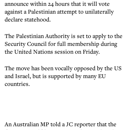
announce within 24 hours that it will vote
against a Palestinian attempt to unilaterally
declare statehood.
The Palestinian Authority is set to apply to the
Security Council for full membership during
the United Nations session on Friday.
The move has been vocally opposed by the US
and Israel, but is supported by many EU
countries.
An Australian MP told a JC reporter that the