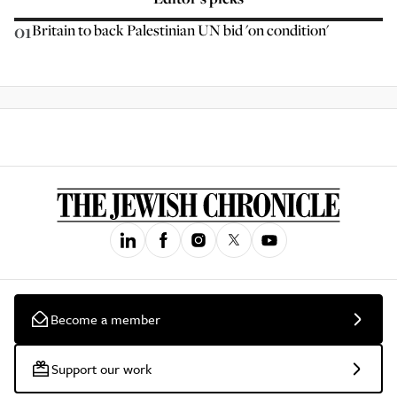
01
Britain to back Palestinian UN bid 'on condition'
Become a member
Support our work