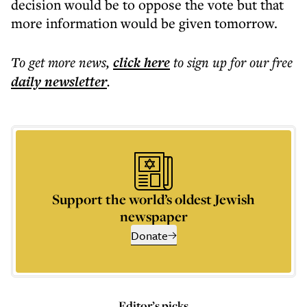
decision would be to oppose the vote but that
more information would be given tomorrow.
To get more
news
,
click here
to sign up for our free
daily
newsletter
.
Support the world’s oldest Jewish
newspaper
Donate
Editor’s picks