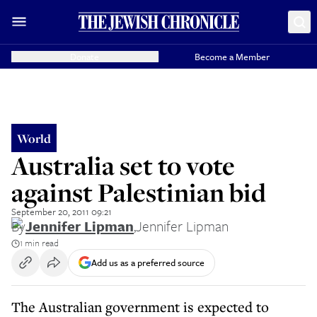
Donate
Become a Member
World
Australia set to vote
against Palestinian bid
September 20, 2011 09:21
By
Jennifer Lipman
,
Jennifer Lipman
1 min read
Add us as a preferred source
The Australian government is expected to