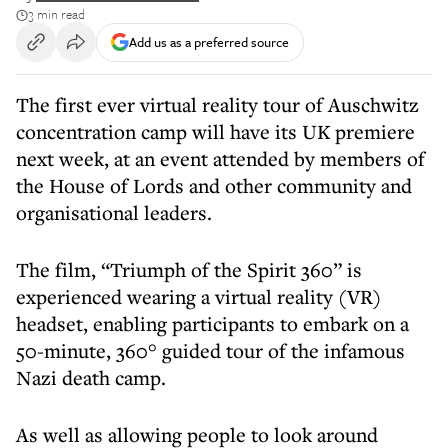
3 min read
Add us as a preferred source
The first ever virtual reality tour of Auschwitz
concentration camp will have its UK premiere
next week, at an event attended by members of
the House of Lords and other community and
organisational leaders.
The film, “Triumph of the Spirit 360” is
experienced wearing a virtual reality (VR)
headset, enabling participants to embark on a
50-minute, 360° guided tour of the infamous
Nazi death camp.
As well as allowing people to look around