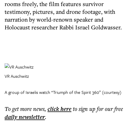
rooms freely, the film features survivor
testimony, pictures, and drone footage, with
narration by world-renown speaker and
Holocaust researcher Rabbi Israel Goldwasser.
VR Auschwitz
A group of Israelis watch “Triumph of the Spirit 360” (courtesy)
To get more
news
,
click here
to sign up for our free
daily
newsletter
.