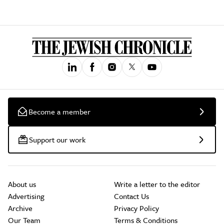
Become a member
Support our work
About us
Write a letter to the editor
Advertising
Contact Us
Archive
Privacy Policy
Our Team
Terms & Conditions