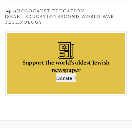
HOLOCAUST EDUCATION
Topics:
ISRAEL EDUCATION
SECOND WORLD WAR
TECHNOLOGY
Support the world’s oldest Jewish
newspaper
Donate