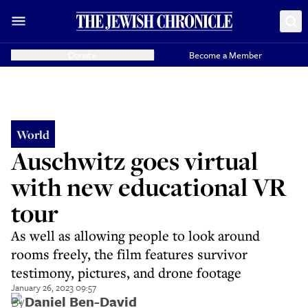
Donate
Become a Member
World
Auschwitz goes virtual
with new educational VR
tour
As well as allowing people to look around
rooms freely, the film features survivor
testimony, pictures, and drone footage
January 26, 2023 09:57
By
Daniel Ben-David