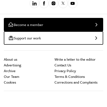
Become a member
Support our work
About us
Write a letter to the editor
Advertising
Contact Us
Archive
Privacy Policy
Our Team
Terms & Conditions
Cookies
Corrections and Complaints