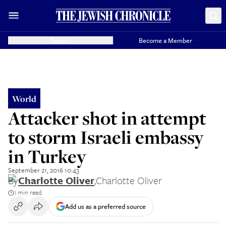
Donate
Become a Member
World
Attacker shot in attempt
to storm Israeli embassy
in Turkey
September 21, 2016 10:43
By
Charlotte Oliver
,
Charlotte Oliver
1 min read
Add us as a preferred source