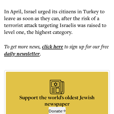
In April, Israel urged its citizens in Turkey to
leave as soon as they can, after the risk of a
terrorist attack targeting Israelis was raised to
level one, the highest category.
To get more
news
,
click here
to sign up for our free
daily
newsletter
.
Support the world’s oldest Jewish
newspaper
Donate