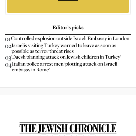
Editor’s picks
01
Controlled explosion outside Israeli Embassy in London
02
Israelis visiting Turkey warned to leave as soon as
possible as terror threat rises
03
'Daesh planning attack on Jewish children in Turkey'
04
Italian police arrest men 'plotting attack on Israeli
embassy in Rome'