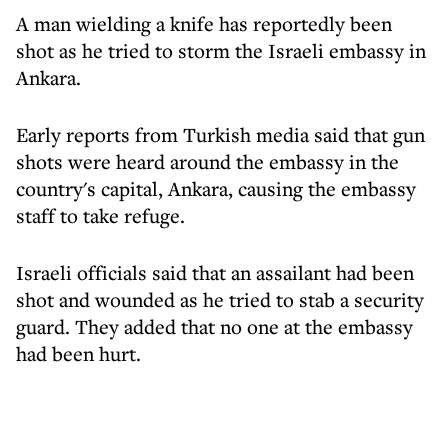
A man wielding a knife has reportedly been
shot as he tried to storm the Israeli embassy in
Ankara.
Early reports from Turkish media said that gun
shots were heard around the embassy in the
country's capital, Ankara, causing the embassy
staff to take refuge.
Israeli officials said that an assailant had been
shot and wounded as he tried to stab a security
guard. They added that no one at the embassy
had been hurt.