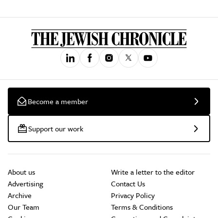
Become a member
Support our work
About us
Write a letter to the editor
Advertising
Contact Us
Archive
Privacy Policy
Our Team
Terms & Conditions