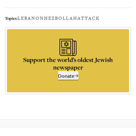
LEBANON
HEZBOLLAH
ATTACK
Topics:
Support the world’s oldest Jewish
newspaper
Donate