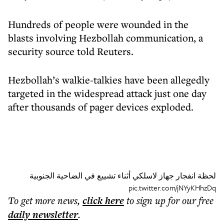
Hundreds of people were wounded in the
blasts involving Hezbollah communication, a
security source told Reuters.
Hezbollah’s walkie-talkies have been allegedly
targeted in the widespread attack just one day
after thousands of pager devices exploded.
لحظة انفجار جهاز لاسلكي أثناء تشييع في الضاحية الجنوبية
pic.twitter.com/jNYyKHhzDq
To get more
news
,
click here
to sign up for our free
daily
newsletter
.