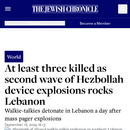
Donate
Become a Member
World
At least three killed as
second wave of Hezbollah
device explosions rocks
Lebanon
Walkie-talkies detonate in Lebanon a day after
mass pager explosions
September 18, 2024 16:13
The aftermath of alleged walkie-talkie explosion in southern Lebanon