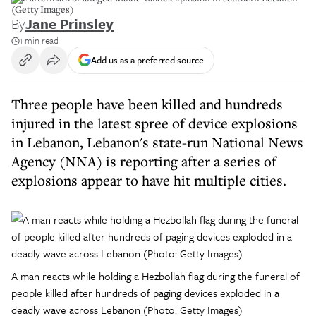
(Getty Images)
By
Jane Prinsley
1 min read
Add us as a preferred source
Three people have been killed and hundreds
injured in the latest spree of device explosions
in Lebanon, Lebanon's state-run National News
Agency (NNA) is reporting after a series of
explosions appear to have hit multiple cities.
A man reacts while holding a Hezbollah flag during the funeral of
people killed after hundreds of paging devices exploded in a
deadly wave across Lebanon (Photo: Getty Images)