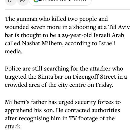
The gunman who killed two people and
wounded seven more in a shooting at a Tel Aviv
bar is thought to be a 29-year-old Israeli Arab
called Nashat Milhem, according to Israeli
media.
Police are still searching for the attacker who
targeted the Simta bar on Dizengoff Street in a
crowded area of the city centre on Friday.
Milhem’s father has urged security forces to
apprehend his son. He contacted authorities
after recognising him in TV footage of the
attack.