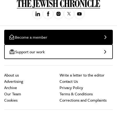
Become a member
Support our work
About us
Write a letter to the editor
Advertising
Contact Us
Archive
Privacy Policy
Our Team
Terms & Conditions
Cookies
Corrections and Complaints