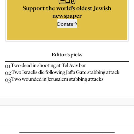
Support the world’s oldest Jewish
newspaper
Donate
Editor’s picks
01
Two dead in shooting at Tel Aviv bar
02
Two Israelis die following Jaffa Gate stabbing attack
03
Two wounded in Jerusalem stabbing attacks