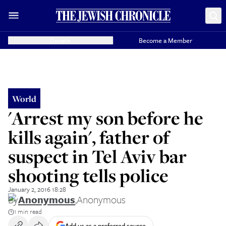
Donate
Become a Member
World
'Arrest my son before he
kills again', father of
suspect in Tel Aviv bar
shooting tells police
January 2, 2016 18:28
By
Anonymous
,
Anonymous
1 min read
Add us as a preferred source