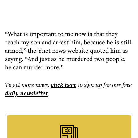
“What is important to me now is that they
reach my son and arrest him, because he is still
armed,” the Ynet news website quoted him as
saying. “And just as he murdered two people,
he can murder more.”
To get more
news
,
click here
to sign up for our free
daily
newsletter
.